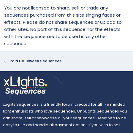
You are not licensed to share, sell, or trade any
sequences purchased from this site singing faces or
effects. Please do not share sequences or upload to
other sites. No part of this sequence nor the effects
with the sequence are to be used in any other
sequence.
Paid Halloween Sequences
xLights Sequences is a friendly forum created for all like minded
light enthusiasts who love sequences. On xLights Sequences you
can share, sell or showcase all your sequences. Designed to be
easy to use and handle all payment options if you wish to sell.