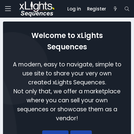
Log in
Register
Welcome to xLights
Sequences
A modern, easy to navigate, simple to
use site to share your very own
created xLights Sequences.
Not only that, we offer a marketplace
where you can sell your own
sequences or showcase them as a
vendor!