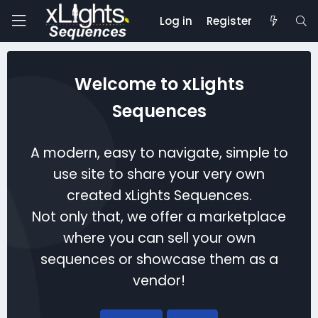
Log in
Register
Welcome to xLights
Sequences
A modern, easy to navigate, simple to
use site to share your very own
created xLights Sequences.
Not only that, we offer a marketplace
where you can sell your own
sequences or showcase them as a
vendor!