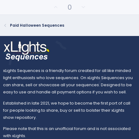
t
U
D
0
a
p
o
r
(
v
w
s
o
n
Paid Halloween Sequences
)
t
v
e
o
t
e
xLights Sequences is a friendly forum created for all like minded
light enthusiasts who love sequences. On xLights Sequences you
can share, sell or showcase all your sequences. Designed to be
easy to use and handle all payment options if you wish to sell.
Established in late 2021, we hope to become the first port of call
for people looking to share, buy or sell to bolster their xLights
show repository.
Please note that this is an unofficial forum and is not associated
with xLights.