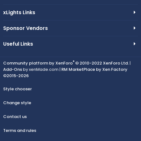
xLights Links
Sponsor Vendors
Useful Links
®
Community platform by XenForo
© 2010-2022 XenForo Ltd.
|
Add-Ons
by xenMade.com |
RM MarketPlace by Xen Factory
©2015-2026
Style chooser
Change style
Contact us
Terms and rules