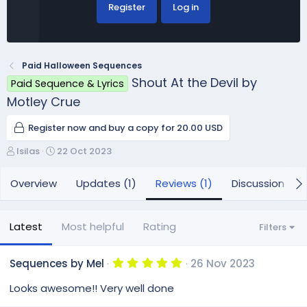
Register
Log in
Paid Halloween Sequences
Shout At the Devil by
Paid Sequence & Lyrics
Motley Crue
Register now and buy a copy for 20.00 USD
A
C
lsilas
22 Oct 2023
u
r
t
e
Overview
Updates (1)
Reviews (1)
Discussion
h
a
o
t
r
i
Latest
Most helpful
Rating
Filters
o
n
d
5
Sequences by Mel
26 Nov 2023
.
a
0
Looks awesome!! Very well done
t
0
e
s