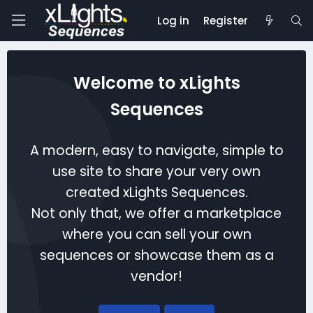
Log in
Register
Welcome to xLights
Sequences
A modern, easy to navigate, simple to
use site to share your very own
created xLights Sequences.
Not only that, we offer a marketplace
where you can sell your own
sequences or showcase them as a
vendor!