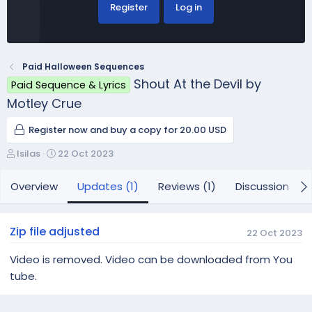
Register
Log in
Paid Halloween Sequences
Shout At the Devil by
Paid Sequence & Lyrics
Motley Crue
Register now and buy a copy for 20.00 USD
A
C
lsilas
22 Oct 2023
u
r
t
e
Overview
Updates (1)
Reviews (1)
Discussion
h
a
o
t
r
i
Zip file adjusted
22 Oct 2023
o
n
Video is removed. Video can be downloaded from You
d
tube.
a
t
e