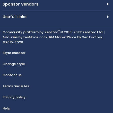
Sponsor Vendors
Useful Links
®
Community platform by XenForo
© 2010-2022 XenForo Ltd.
|
Add-Ons
by xenMade.com |
RM MarketPlace by Xen Factory
©2015-2026
Style chooser
Change style
Contact us
Terms and rules
Privacy policy
Help