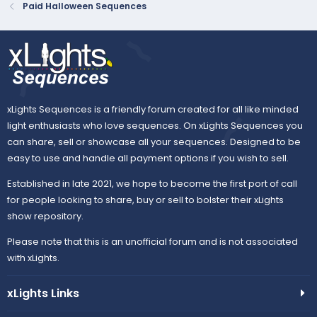
Paid Halloween Sequences
xLights Sequences is a friendly forum created for all like minded
light enthusiasts who love sequences. On xLights Sequences you
can share, sell or showcase all your sequences. Designed to be
easy to use and handle all payment options if you wish to sell.
Established in late 2021, we hope to become the first port of call
for people looking to share, buy or sell to bolster their xLights
show repository.
Please note that this is an unofficial forum and is not associated
with xLights.
xLights Links