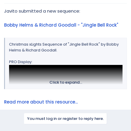
r
Javito submitted a new sequence:
Bobby Helms & Richard Goodall - "Jingle Bell Rock"
Christmas xLights Sequence of "Jingle Bell Rock" by Bobby
Helms & Richard Goodall.
PRO Display:
Click to expand...
Read more about this resource...
You must log in or register to reply here.