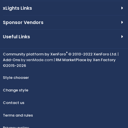
xLights Links
Sponsor Vendors
Useful Links
®
Community platform by XenForo
© 2010-2022 XenForo Ltd.
|
Add-Ons
by xenMade.com |
RM MarketPlace by Xen Factory
©2015-2026
Style chooser
Change style
Contact us
Terms and rules
Privacy policy