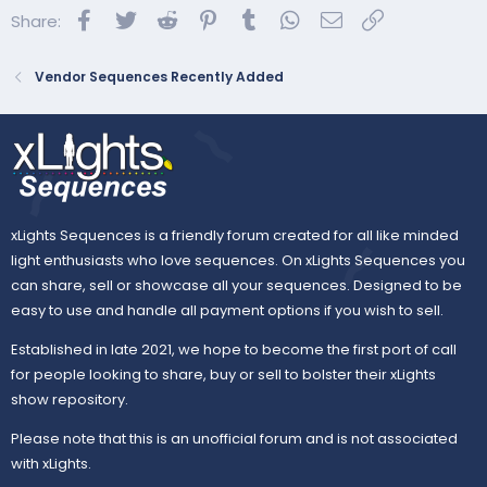
Facebook
Twitter
Reddit
Pinterest
Tumblr
WhatsApp
Email
Link
Share:
BASIC Display:
Vendor Sequences Recently Added
xLights Sequences is a friendly forum created for all like minded
light enthusiasts who love sequences. On xLights Sequences you
can share, sell or showcase all your sequences. Designed to be
easy to use and handle all payment options if you wish to sell.
Established in late 2021, we hope to become the first port of call
for people looking to share, buy or sell to bolster their xLights
show repository.
Please note that this is an unofficial forum and is not associated
with xLights.