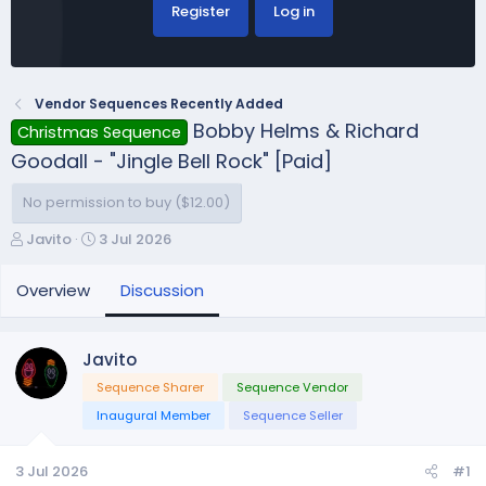
Register
Log in
Vendor Sequences Recently Added
Bobby Helms & Richard
Christmas Sequence
Goodall - "Jingle Bell Rock" [Paid]
No permission to buy ($12.00)
T
S
Javito
3 Jul 2026
h
t
r
a
Overview
Discussion
e
r
a
t
d
d
Javito
s
a
Sequence Sharer
Sequence Vendor
t
t
a
e
Inaugural Member
Sequence Seller
r
t
3 Jul 2026
#1
e