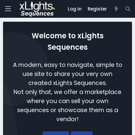
Log in
Register
Welcome to xLights
Sequences
A modern, easy to navigate, simple to
use site to share your very own
created xLights Sequences.
Not only that, we offer a marketplace
where you can sell your own
sequences or showcase them as a
vendor!