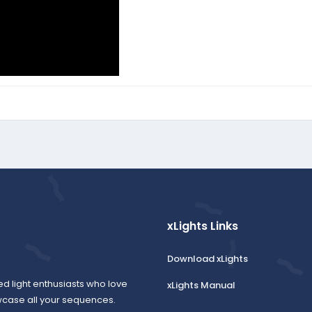
xLights Links
Download xLights
ed light enthusiasts who love
xLights Manual
wcase all your sequences.