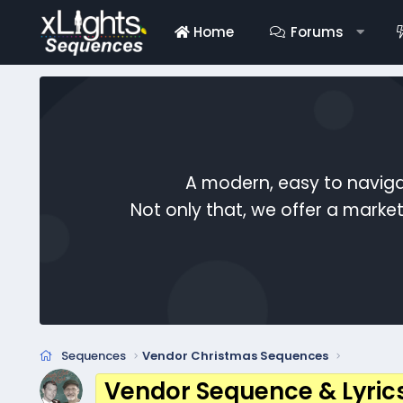
Home
Forums
A modern, easy to naviga
Not only that, we offer a mark
Sequences
Vendor Christmas Sequences
Vendor Sequence & Lyric