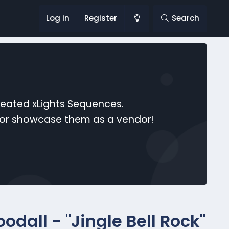
Log in
Register
Search
reated xLights Sequences.
s or showcase them as a vendor!
dall - "Jingle Bell Rock"