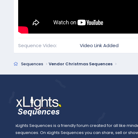
Sequence Video
Video Link Added
Sequences
Vendor Christmas Sequences
xLights Sequences is a friendly forum created for all like mind
sequences. On xLights Sequences you can share, sell or sho