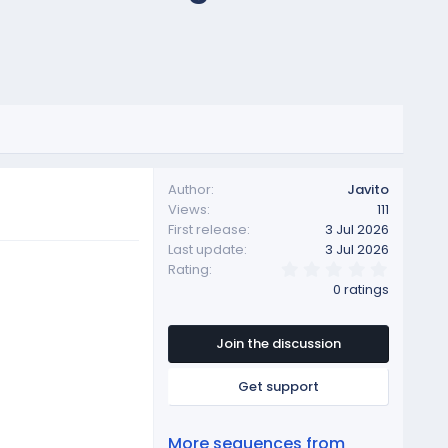
Author
Javito
Views
111
First release
3 Jul 2026
Last update
3 Jul 2026
0
Rating
.
0 ratings
0
0
s
t
Join the discussion
a
r
Get support
(
s
)
More sequences from