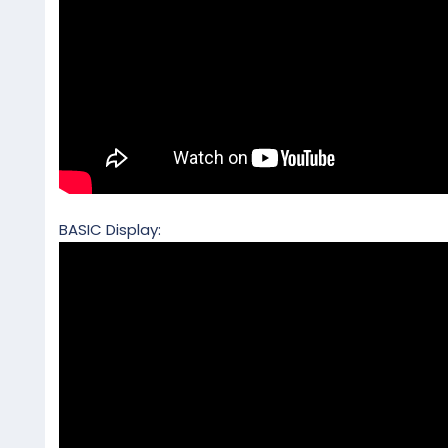
BASIC Display: