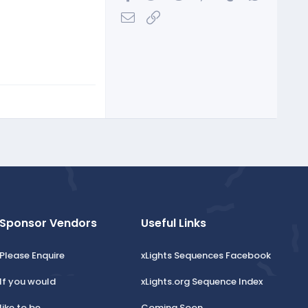
Email
Link
Sponsor Vendors
Useful Links
Please Enquire
xLights Sequences Facebook
If you would
xLights.org Sequence Index
like to be
Coming Soon