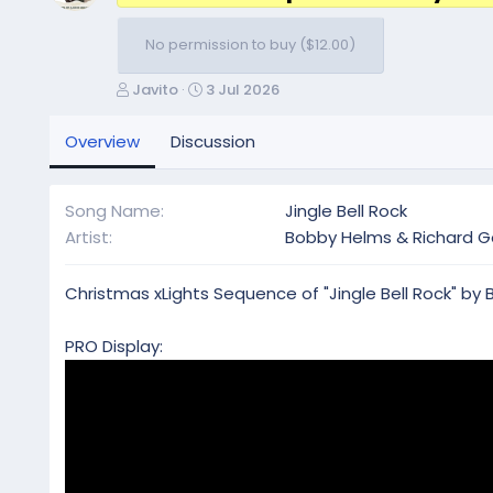
No permission to buy ($12.00)
A
C
Javito
3 Jul 2026
u
r
t
e
Overview
Discussion
h
a
o
t
r
i
Song Name
Jingle Bell Rock
o
Artist
Bobby Helms & Richard G
n
d
a
Christmas xLights Sequence of "Jingle Bell Rock" by
t
e
PRO Display: