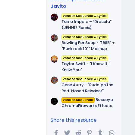
Javito
Vendor Sequence & Lyrics
Tame Impala – “Dracula”
(JENNIE Remix)
Vendor Sequence & Lyrics
Bowling For Soup - "1985" +
"Punk rock 101" Mashup
Vendor Sequence & Lyrics
Taylor Swift - "I Knew It, I
Knew You"
Vendor Sequence & Lyrics
Gene Autry - "Rudolph the
Red-Nosed Reindeer"
Boscoyo
Vendor Sequence
ChromaFireworks Effects
Share this resource
Facebook
Twitter
Reddit
Pinterest
Tumblr
WhatsA