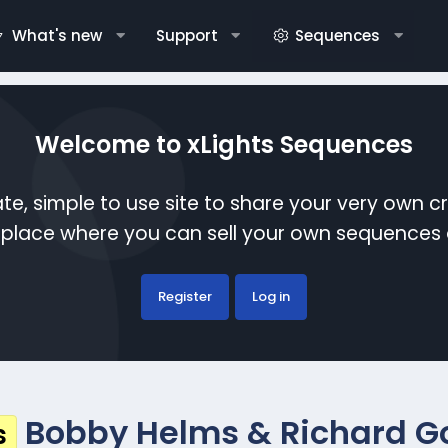
What's new
Support
Sequences
Welcome to xLights Sequences
te, simple to use site to share your very own c
etplace where you can sell your own sequence
Register
Log in
Bobby Helms & Richard Goo
s