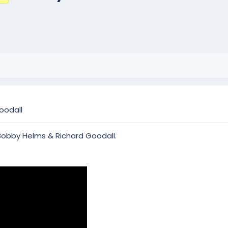
oodall
 Bobby Helms & Richard Goodall.