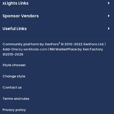
xLights Links
Sponsor Vendors
Useful Links
®
Community platform by XenForo
© 2010-2022 XenForo Ltd.
|
Add-Ons
by xenMade.com |
RM MarketPlace by Xen Factory
©2015-2026
Style chooser
Change style
Contact us
Terms and rules
Privacy policy