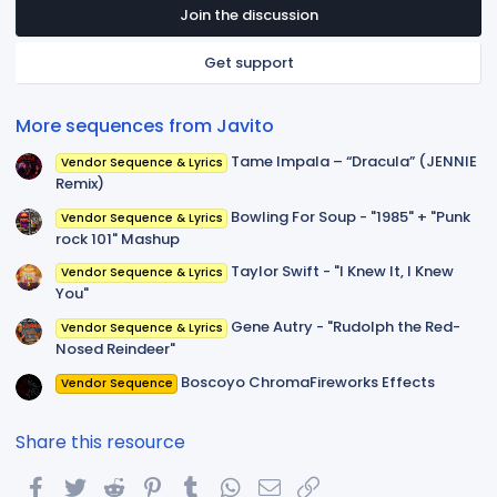
t
Join the discussion
a
r
Get support
(
s
)
More sequences from Javito
Tame Impala – “Dracula” (JENNIE
Vendor Sequence & Lyrics
Remix)
Bowling For Soup - "1985" + "Punk
Vendor Sequence & Lyrics
rock 101" Mashup
Taylor Swift - "I Knew It, I Knew
Vendor Sequence & Lyrics
You"
Gene Autry - "Rudolph the Red-
Vendor Sequence & Lyrics
Nosed Reindeer"
Boscoyo ChromaFireworks Effects
Vendor Sequence
Share this resource
Facebook
Twitter
Reddit
Pinterest
Tumblr
WhatsApp
Email
Link