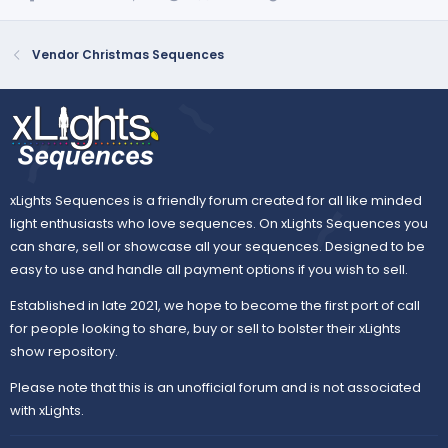
Vendor Christmas Sequences
xLights Sequences is a friendly forum created for all like minded
light enthusiasts who love sequences. On xLights Sequences you
can share, sell or showcase all your sequences. Designed to be
easy to use and handle all payment options if you wish to sell.
Established in late 2021, we hope to become the first port of call
for people looking to share, buy or sell to bolster their xLights
show repository.
Please note that this is an unofficial forum and is not associated
with xLights.