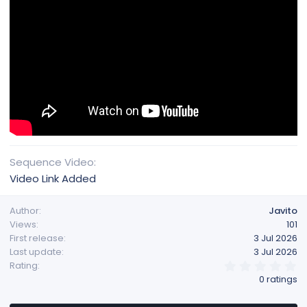
Sequence Video
Video Link Added
Author
Javito
Views
101
First release
3 Jul 2026
Last update
3 Jul 2026
0
Rating
.
0 ratings
0
0
s