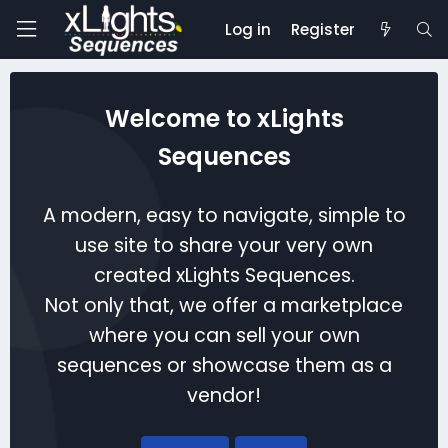
Log in
Register
Welcome to xLights
Sequences
A modern, easy to navigate, simple to
use site to share your very own
created xLights Sequences.
Not only that, we offer a marketplace
where you can sell your own
sequences or showcase them as a
vendor!