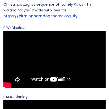
Christmas xLights sequence of "Lonely Paws - I'm
waiting for you" made with love for
https://birminghamdogshome.org.uk/
PRO Display:
BASIC Display: