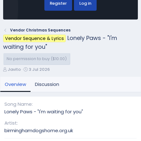
Register
Log in
Vendor Christmas Sequences
Lonely Paws - "I'm
Vendor Sequence & Lyrics
waiting for you"
No permission to buy ($10.00)
A
C
Javito
3 Jul 2026
u
r
t
e
Overview
Discussion
h
a
o
t
r
i
Song Name
o
Lonely Paws - "I'm waiting for you"
n
d
Artist
a
birminghamdogshome.org.uk
t
e