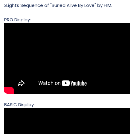
xLights Sequence of "Buried Alive By Love" by HIM.
PRO Display:
BASIC Display: