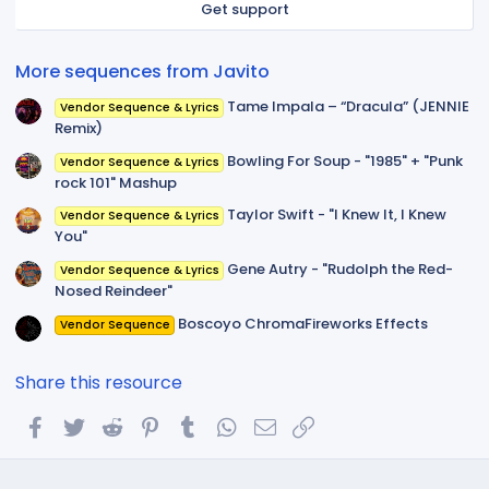
Get support
(
s
)
More sequences from Javito
Tame Impala – “Dracula” (JENNIE
Vendor Sequence & Lyrics
Remix)
Bowling For Soup - "1985" + "Punk
Vendor Sequence & Lyrics
rock 101" Mashup
Taylor Swift - "I Knew It, I Knew
Vendor Sequence & Lyrics
You"
Gene Autry - "Rudolph the Red-
Vendor Sequence & Lyrics
Nosed Reindeer"
Boscoyo ChromaFireworks Effects
Vendor Sequence
Share this resource
Facebook
Twitter
Reddit
Pinterest
Tumblr
WhatsApp
Email
Link