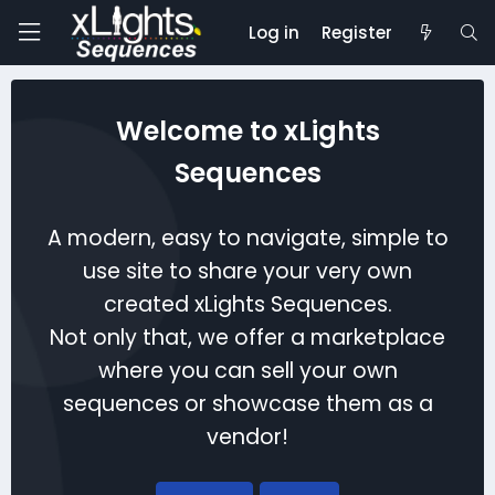
Log in
Register
Welcome to xLights
Sequences
A modern, easy to navigate, simple to
use site to share your very own
created xLights Sequences.
Not only that, we offer a marketplace
where you can sell your own
sequences or showcase them as a
vendor!