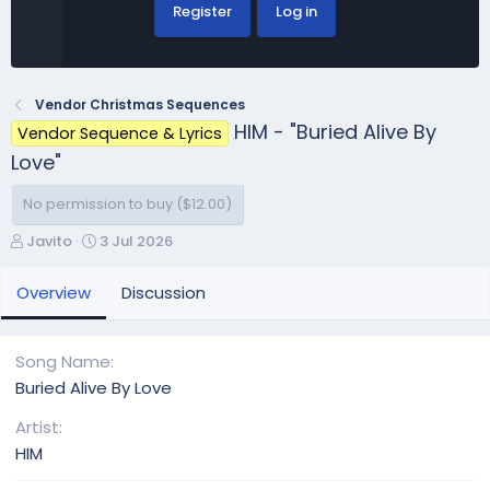
Register
Log in
Vendor Christmas Sequences
HIM - "Buried Alive By
Vendor Sequence & Lyrics
Love"
No permission to buy ($12.00)
A
C
Javito
3 Jul 2026
u
r
t
e
Overview
Discussion
h
a
o
t
r
i
Song Name
o
Buried Alive By Love
n
d
Artist
a
HIM
t
e