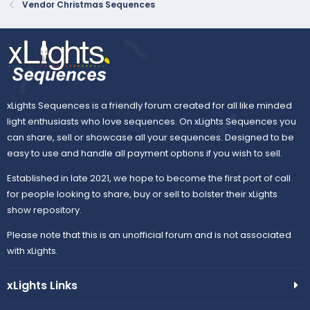
Vendor Christmas Sequences
xLights Sequences is a friendly forum created for all like minded
light enthusiasts who love sequences. On xLights Sequences you
can share, sell or showcase all your sequences. Designed to be
easy to use and handle all payment options if you wish to sell.
Established in late 2021, we hope to become the first port of call
for people looking to share, buy or sell to bolster their xLights
show repository.
Please note that this is an unofficial forum and is not associated
with xLights.
xLights Links