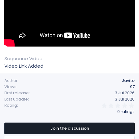
Sequence Video
Video Link Added
Author
Javito
Views
97
First release
3 Jul 2026
Last update
3 Jul 2026
0
Rating
.
0 ratings
0
0
s
t
Join the discussion
a
r