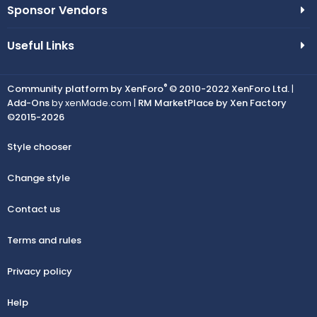
Sponsor Vendors
Useful Links
®
Community platform by XenForo
© 2010-2022 XenForo Ltd.
|
Add-Ons
by xenMade.com |
RM MarketPlace by Xen Factory
©2015-2026
Style chooser
Change style
Contact us
Terms and rules
Privacy policy
Help