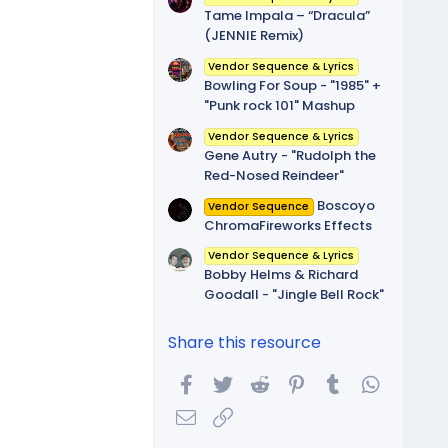
Tame Impala – “Dracula”
(JENNIE Remix)
Vendor Sequence & Lyrics
Bowling For Soup - "1985" +
"Punk rock 101" Mashup
Vendor Sequence & Lyrics
Gene Autry - "Rudolph the
Red-Nosed Reindeer"
Boscoyo
Vendor Sequence
ChromaFireworks Effects
Vendor Sequence & Lyrics
Bobby Helms & Richard
Goodall - "Jingle Bell Rock"
Share this resource
Facebook
Twitter
Reddit
Pinterest
Tumblr
WhatsA
Email
Link