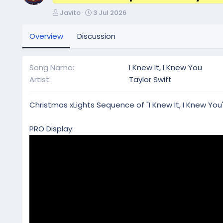
A
C
Javito
3 Jul 2026
u
r
t
e
Overview
Discussion
h
a
o
t
r
i
Song Name
I Knew It, I Knew You
o
Artist
Taylor Swift
n
d
a
Christmas xLights Sequence of "I Knew It, I Knew You"
t
e
PRO Display: