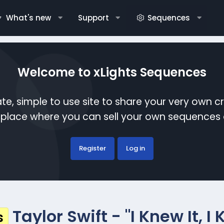
What's new
Support
Sequences
Welcome to xLights Sequences
te, simple to use site to share your very own c
etplace where you can sell your own sequence
Register
Log in
Taylor Swift - "I Knew It, 
s