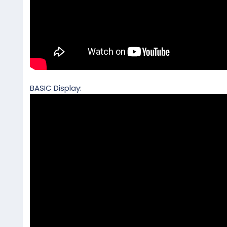
BASIC Display: