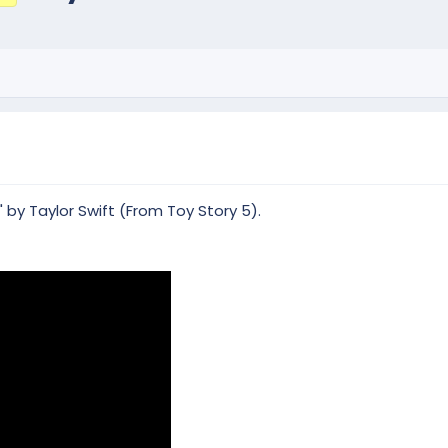
 by Taylor Swift (From Toy Story 5).