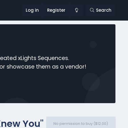
Log in
Register
Search
reated xLights Sequences.
s or showcase them as a vendor!
I Knew You"
No permission to buy ($12.00)