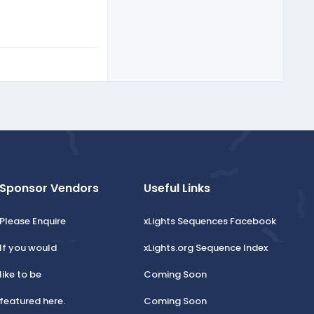
Sponsor Vendors
Useful Links
Please Enquire
xLights Sequences Facebook
If you would
xLights.org Sequence Index
like to be
Coming Soon
featured here.
Coming Soon