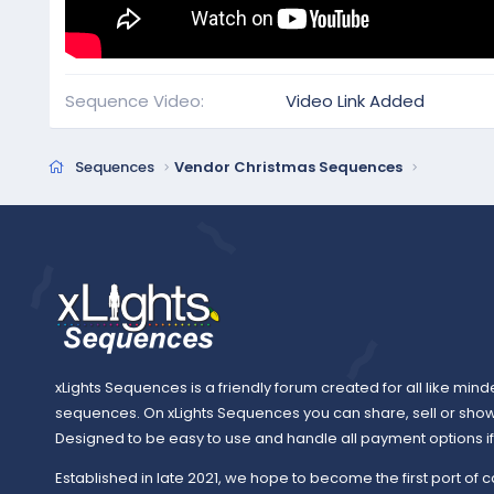
Sequence Video
Video Link Added
Sequences
Vendor Christmas Sequences
xLights Sequences is a friendly forum created for all like mind
sequences. On xLights Sequences you can share, sell or sho
Designed to be easy to use and handle all payment options if y
Established in late 2021, we hope to become the first port of c