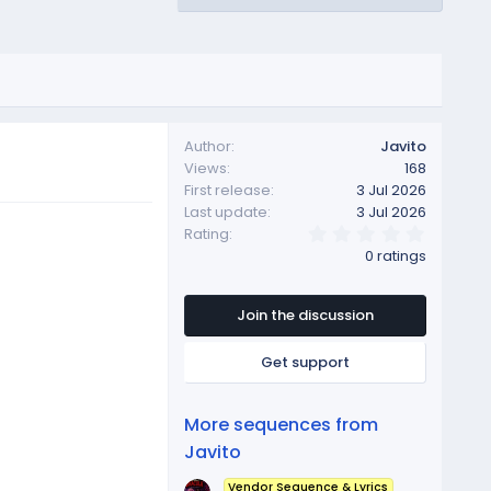
Author
Javito
Views
168
First release
3 Jul 2026
Last update
3 Jul 2026
0
Rating
.
0 ratings
0
0
s
t
Join the discussion
a
r
Get support
(
s
)
More sequences from
Javito
Vendor Sequence & Lyrics