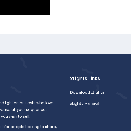
xLights Links
Download xLights
ed light enthusiasts who love
xLights Manual
wcase all your sequences.
ou wish to sell.
all for people looking to share,