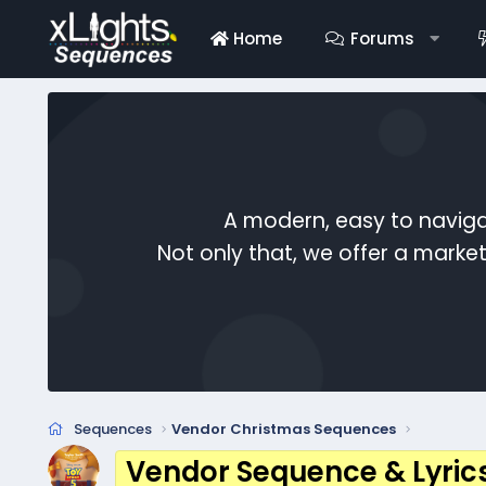
Home
Forums
A modern, easy to naviga
Not only that, we offer a mark
Sequences
Vendor Christmas Sequences
Vendor Sequence & Lyric