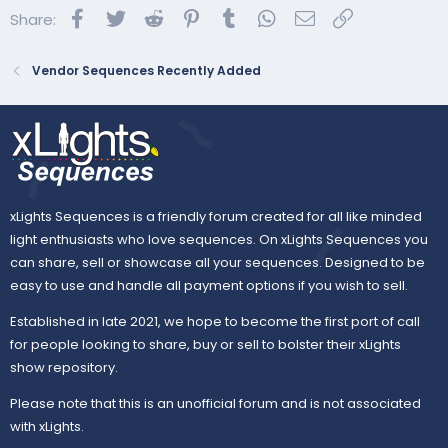
Facebook
Twitter
Reddit
Pinterest
Tumblr
WhatsApp
Email
Link
Share:
BASIC Display:
Vendor Sequences Recently Added
xLights Sequences is a friendly forum created for all like minded
light enthusiasts who love sequences. On xLights Sequences you
can share, sell or showcase all your sequences. Designed to be
easy to use and handle all payment options if you wish to sell.
Established in late 2021, we hope to become the first port of call
for people looking to share, buy or sell to bolster their xLights
show repository.
Please note that this is an unofficial forum and is not associated
with xLights.