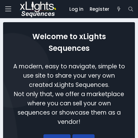
Log in
Register
Welcome to xLights
Sequences
A modern, easy to navigate, simple to
use site to share your very own
created xLights Sequences.
Not only that, we offer a marketplace
where you can sell your own
sequences or showcase them as a
vendor!