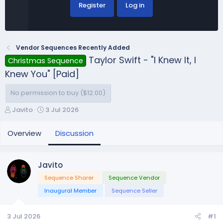
Register
Log in
Vendor Sequences Recently Added
Taylor Swift - "I Knew It, I
Christmas Sequence
Knew You" [Paid]
No permission to buy ($12.00)
T
S
Javito
3 Jul 2026
h
t
r
a
Overview
Discussion
e
r
a
t
d
d
Javito
s
a
Sequence Sharer
Sequence Vendor
t
t
a
e
Inaugural Member
Sequence Seller
r
t
3 Jul 2026
#1
e