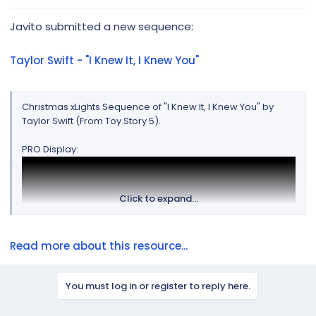
r
Javito submitted a new sequence:
Taylor Swift - "I Knew It, I Knew You"
Christmas xLights Sequence of "I Knew It, I Knew You" by
Taylor Swift (From Toy Story 5).
PRO Display:
Click to expand...
Read more about this resource...
You must log in or register to reply here.