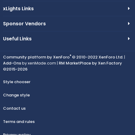
xLights Links
Sponsor Vendors
Useful Links
®
Community platform by XenForo
© 2010-2022 XenForo Ltd.
|
Add-Ons
by xenMade.com |
RM MarketPlace by Xen Factory
©2015-2026
Style chooser
Change style
Contact us
Terms and rules
Privacy policy