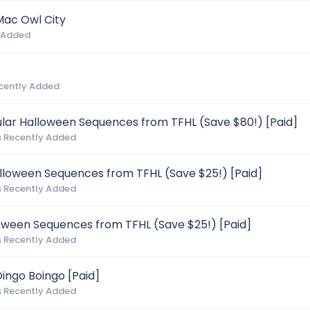
Mac Owl City
 Added
cently Added
ular Halloween Sequences from TFHL (Save $80!) [Paid]
 Recently Added
alloween Sequences from TFHL (Save $25!) [Paid]
 Recently Added
loween Sequences from TFHL (Save $25!) [Paid]
 Recently Added
ingo Boingo [Paid]
 Recently Added