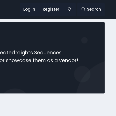
Log in
Register
Search
reated xLights Sequences.
s or showcase them as a vendor!