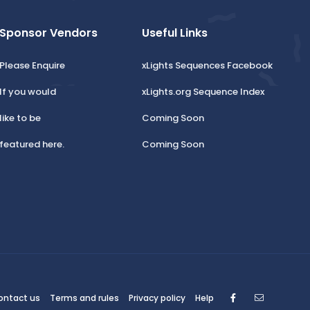
Sponsor Vendors
Useful Links
Please Enquire
xLights Sequences Facebook
If you would
xLights.org Sequence Index
like to be
Coming Soon
featured here.
Coming Soon
Facebook
Contact
ontact us
Terms and rules
Privacy policy
Help