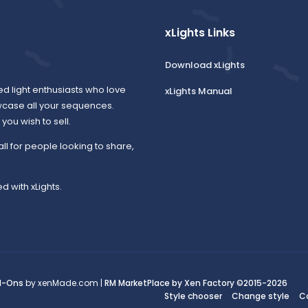
xLights Links
Download xLights
ed light enthusiasts who love
xLights Manual
wcase all your sequences.
ou wish to sell.
all for people looking to share,
d with xLights.
d-Ons
by xenMade.com |
RM MarketPlace by Xen Factory
©2015-2026
Style chooser
Change style
C