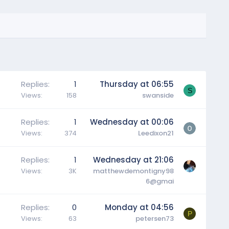
Replies
1
Thursday at 06:55
S
Views
158
swanside
Replies
1
Wednesday at 00:06
Views
374
Leedixon21
Replies
1
Wednesday at 21:06
Views
3K
matthewdemontigny98
6@gmai
Replies
0
Monday at 04:56
P
Views
63
petersen73