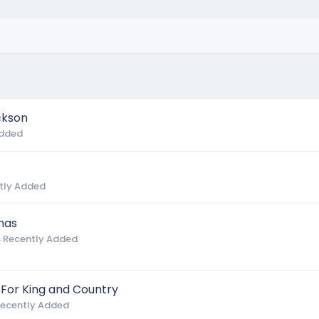
ckson
Added
tly Added
mas
 Recently Added
 For King and Country
Recently Added