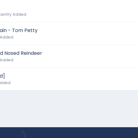
cently Added
gain - Tom Petty
 Added
d Nosed Reindeer
 Added
d]
Added