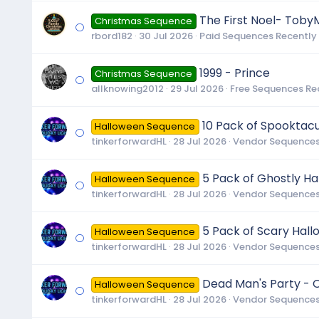
The First Noel- Toby
Christmas Sequence
rbord182
30 Jul 2026
Paid Sequences Recently
1999 - Prince
Christmas Sequence
allknowing2012
29 Jul 2026
Free Sequences Re
10 Pack of Spooktac
Halloween Sequence
tinkerforwardHL
28 Jul 2026
Vendor Sequences
5 Pack of Ghostly H
Halloween Sequence
tinkerforwardHL
28 Jul 2026
Vendor Sequences
5 Pack of Scary Hal
Halloween Sequence
tinkerforwardHL
28 Jul 2026
Vendor Sequences
Dead Man's Party - O
Halloween Sequence
tinkerforwardHL
28 Jul 2026
Vendor Sequences