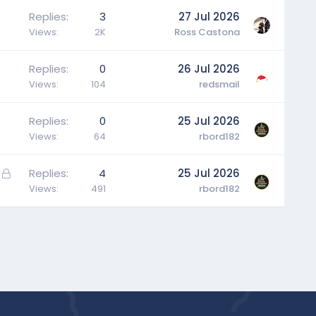
Replies
3
27 Jul 2026
Views
2K
Ross Castona
Replies
0
26 Jul 2026
Views
104
redsmail
Replies
0
25 Jul 2026
Views
64
rbord182
L
Replies
4
25 Jul 2026
o
Views
491
rbord182
c
k
e
d