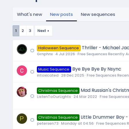
What's new
New posts
New sequences
1
2
3
Next
Thriller - Michael Ja
Halloween Sequence
Grnphnx
4 Jul 2026
Free Sequences Recently 
Bye Bye Bye By Nsync
Music Sequence
intoxicated
28 Dec 2025
Free Sequences Recen
Mad Russian's Christ
Christmas Sequence
ListenToOurLights
24 Mar 2022
Free Sequences
Little Drummer Boy -
P
Christmas Sequence
petersen73
Monday at 04:56
Free Sequences 