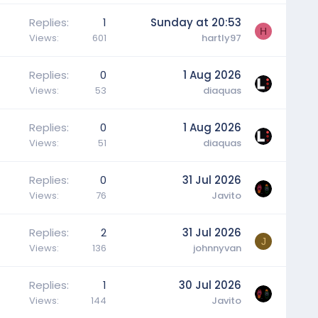
Replies
1
Sunday at 20:53
H
Views
601
hartly97
Replies
0
1 Aug 2026
Views
53
diaquas
Replies
0
1 Aug 2026
Views
51
diaquas
Replies
0
31 Jul 2026
Views
76
Javito
Replies
2
31 Jul 2026
J
Views
136
johnnyvan
Replies
1
30 Jul 2026
Views
144
Javito