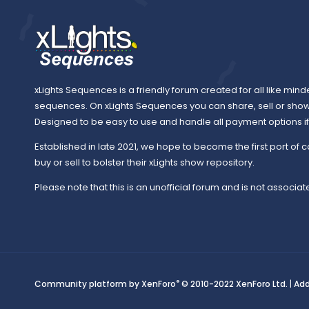
xLights Sequences is a friendly forum created for all like mind
sequences. On xLights Sequences you can share, sell or sho
Designed to be easy to use and handle all payment options if y
Established in late 2021, we hope to become the first port of c
buy or sell to bolster their xLights show repository.
Please note that this is an unofficial forum and is not associate
®
Community platform by XenForo
© 2010-2022 XenForo Ltd.
|
Ad