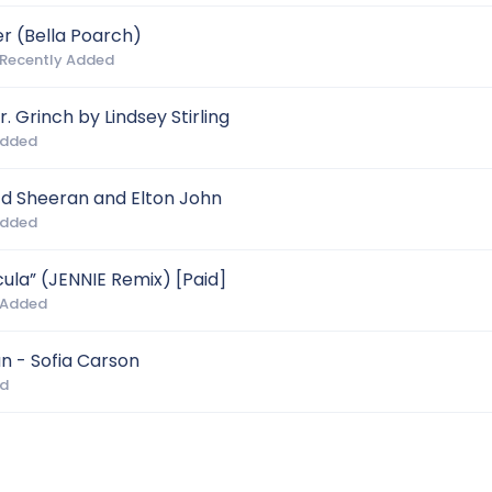
r (Bella Poarch)
 Recently Added
. Grinch by Lindsey Stirling
Added
d Sheeran and Elton John
Added
la” (JENNIE Remix) [Paid]
 Added
an - Sofia Carson
ed