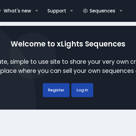
What's new
Support
Sequences
Welcome to xLights Sequences
te, simple to use site to share your very own c
etplace where you can sell your own sequence
Register
Log in