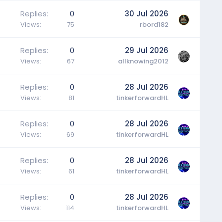
Replies
0
30 Jul 2026
Views
75
rbord182
Replies
0
29 Jul 2026
Views
67
allknowing2012
Replies
0
28 Jul 2026
Views
81
tinkerforwardHL
Replies
0
28 Jul 2026
Views
69
tinkerforwardHL
Replies
0
28 Jul 2026
Views
61
tinkerforwardHL
Replies
0
28 Jul 2026
Views
114
tinkerforwardHL