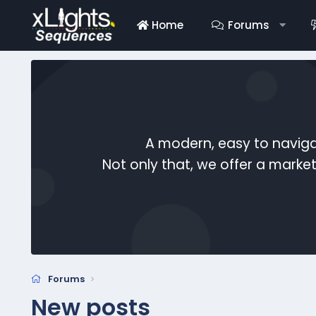
Home
Forums
A modern, easy to naviga
Not only that, we offer a mark
Forums
New posts