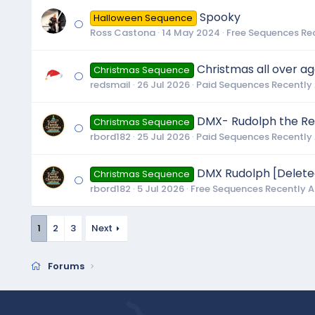
Spooky
Halloween Sequence
Ross Castona
14 May 2024
Free Sequences Re
Christmas all over a
Christmas Sequence
redsmail
26 Jul 2026
Paid Sequences Recently
DMX- Rudolph the Re
Christmas Sequence
rbord182
25 Jul 2026
Paid Sequences Recently
DMX Rudolph [Delete
Christmas Sequence
rbord182
5 Jul 2026
Free Sequences Recently 
1
2
3
Next
Forums