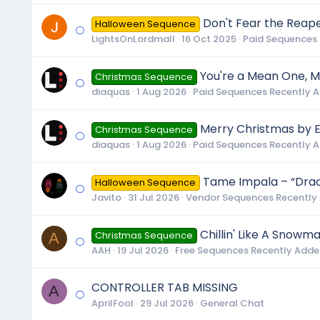
Don't Fear the Reape
Halloween Sequence
LightsOnLordmall
16 Oct 2025
Paid Sequences
You're a Mean One, Mr
Christmas Sequence
diaquas
1 Aug 2026
Paid Sequences Recently 
Merry Christmas by E
Christmas Sequence
diaquas
1 Aug 2026
Paid Sequences Recently 
Tame Impala – “Dracu
Halloween Sequence
Javito
31 Jul 2026
Vendor Sequences Recently
Chillin' Like A Snowm
A
Christmas Sequence
AAH
19 Jul 2026
Free Sequences Recently Add
CONTROLLER TAB MISSING
A
AprilFool
29 Jul 2026
General Chat