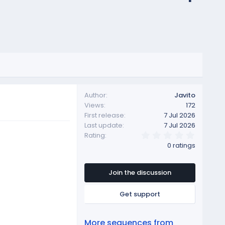
Author
Javito
Views
172
First release
7 Jul 2026
Last update
7 Jul 2026
0
Rating
.
0 ratings
0
0
s
t
Join the discussion
a
r
Get support
(
s
)
More sequences from