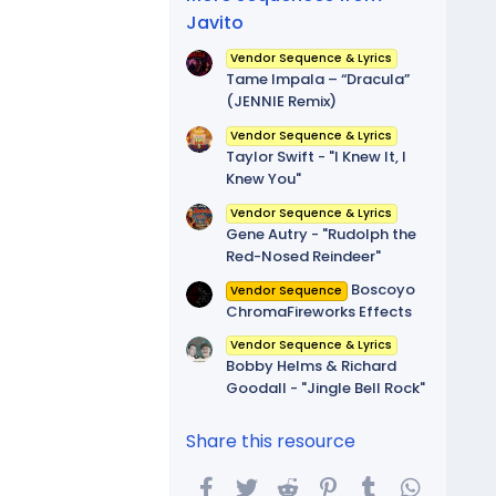
Javito
Vendor Sequence & Lyrics
Tame Impala – “Dracula”
(JENNIE Remix)
Vendor Sequence & Lyrics
Taylor Swift - "I Knew It, I
Knew You"
Vendor Sequence & Lyrics
Gene Autry - "Rudolph the
Red-Nosed Reindeer"
Boscoyo
Vendor Sequence
ChromaFireworks Effects
Vendor Sequence & Lyrics
Bobby Helms & Richard
Goodall - "Jingle Bell Rock"
Share this resource
Facebook
Twitter
Reddit
Pinterest
Tumblr
WhatsA