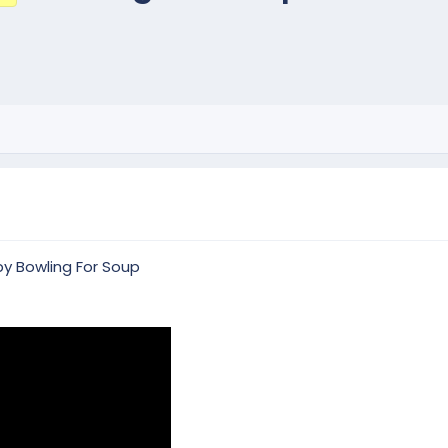
by Bowling For Soup