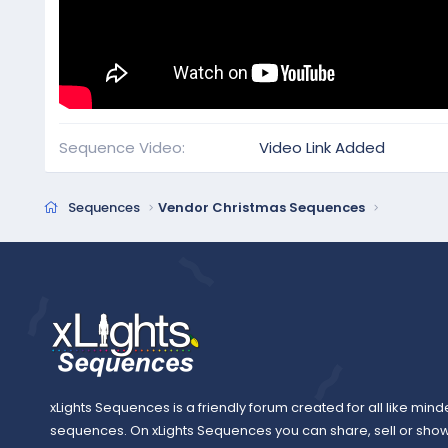
Sequence Video
Video Link Added
Sequences
Vendor Christmas Sequences
xLights Sequences is a friendly forum created for all like mind
sequences. On xLights Sequences you can share, sell or sho