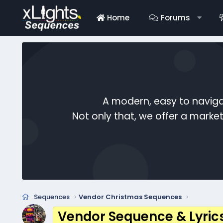
Home
Forums
A modern, easy to naviga
Not only that, we offer a mark
Sequences
Vendor Christmas Sequences
Vendor Sequence & Lyric