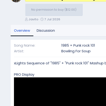
No permission to buy ($12.00)
A
C
Javito
7 Jul 2026
u
r
t
e
Overview
Discussion
h
a
o
t
r
i
Song Name
1985 + Punk rock 101
o
Artist
Bowling For Soup
n
d
a
xLights Sequence of "1985" + "Punk rock 101" Mashup 
t
e
PRO Display