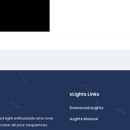
xLights Links
Download xLights
ed light enthusiasts who love
xLights Manual
wcase all your sequences.