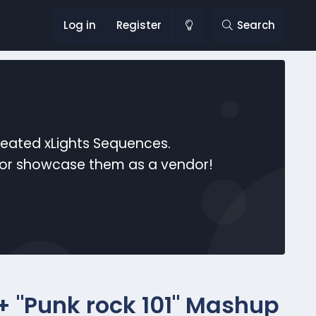
Log in
Register
Search
reated xLights Sequences.
s or showcase them as a vendor!
 + "Punk rock 101" Mashup