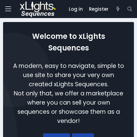
Log in
Register
Welcome to xLights
Sequences
A modern, easy to navigate, simple to
use site to share your very own
created xLights Sequences.
Not only that, we offer a marketplace
where you can sell your own
sequences or showcase them as a
vendor!