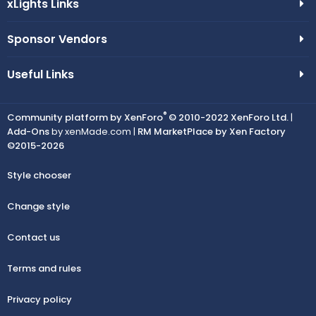
xLights Links
Sponsor Vendors
Useful Links
®
Community platform by XenForo
© 2010-2022 XenForo Ltd.
|
Add-Ons
by xenMade.com |
RM MarketPlace by Xen Factory
©2015-2026
Style chooser
Change style
Contact us
Terms and rules
Privacy policy