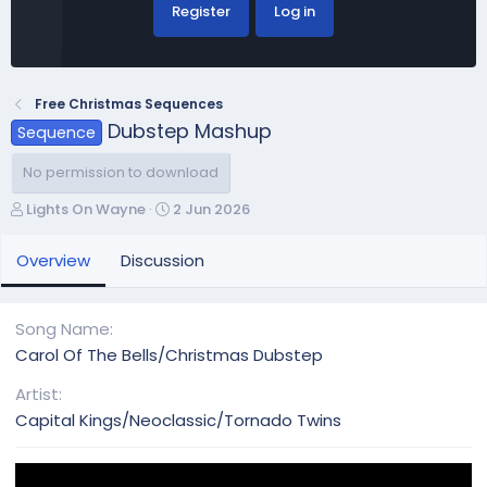
Register
Log in
Free Christmas Sequences
Dubstep Mashup
Sequence
No permission to download
A
C
Lights On Wayne
2 Jun 2026
u
r
t
e
Overview
Discussion
h
a
o
t
r
i
Song Name
o
Carol Of The Bells/Christmas Dubstep
n
d
Artist
a
Capital Kings/Neoclassic/Tornado Twins
t
e