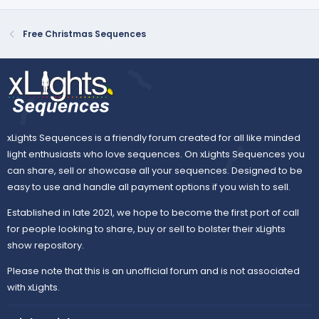
Free Christmas Sequences
xLights Sequences is a friendly forum created for all like minded
light enthusiasts who love sequences. On xLights Sequences you
can share, sell or showcase all your sequences. Designed to be
easy to use and handle all payment options if you wish to sell.
Established in late 2021, we hope to become the first port of call
for people looking to share, buy or sell to bolster their xLights
show repository.
Please note that this is an unofficial forum and is not associated
with xLights.