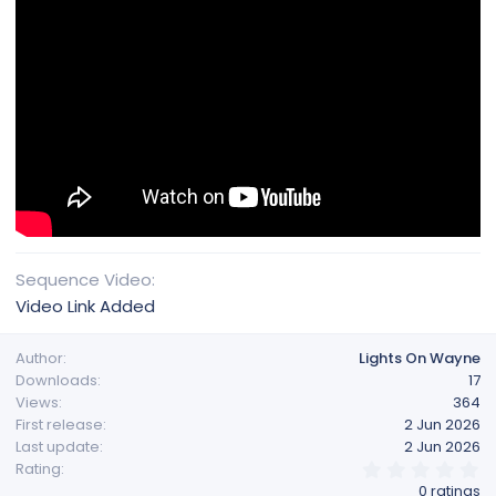
Sequence Video
Video Link Added
Author
Lights On Wayne
Downloads
17
Views
364
First release
2 Jun 2026
Last update
2 Jun 2026
0
Rating
.
0 ratings