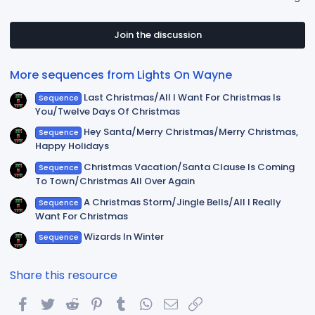
0
0
s
t
Join the discussion
a
r
(
More sequences from Lights On Wayne
s
)
Last Christmas/All I Want For Christmas Is
Sequence
You/Twelve Days Of Christmas
Hey Santa/Merry Christmas/Merry Christmas,
Sequence
Happy Holidays
Christmas Vacation/Santa Clause Is Coming
Sequence
To Town/Christmas All Over Again
A Christmas Storm/Jingle Bells/All I Really
Sequence
Want For Christmas
Wizards In Winter
Sequence
Share this resource
Facebook
Twitter
Reddit
Pinterest
Tumblr
WhatsApp
Email
Link