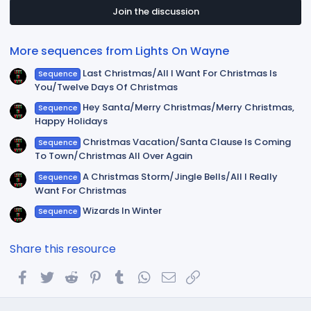
s
t
Join the discussion
a
r
(
More sequences from Lights On Wayne
s
)
Last Christmas/All I Want For Christmas Is
Sequence
You/Twelve Days Of Christmas
Hey Santa/Merry Christmas/Merry Christmas,
Sequence
Happy Holidays
Christmas Vacation/Santa Clause Is Coming
Sequence
To Town/Christmas All Over Again
A Christmas Storm/Jingle Bells/All I Really
Sequence
Want For Christmas
Wizards In Winter
Sequence
Share this resource
Facebook
Twitter
Reddit
Pinterest
Tumblr
WhatsApp
Email
Link