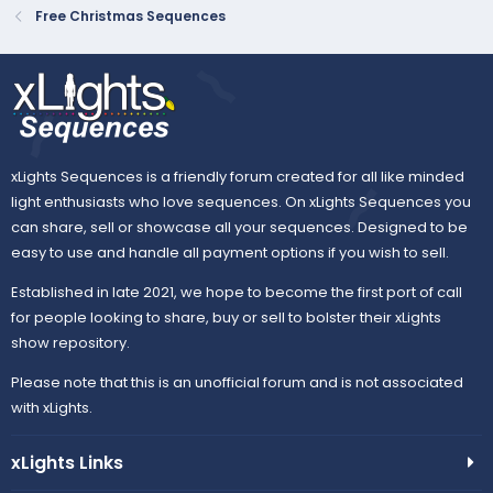
Free Christmas Sequences
xLights Sequences is a friendly forum created for all like minded
light enthusiasts who love sequences. On xLights Sequences you
can share, sell or showcase all your sequences. Designed to be
easy to use and handle all payment options if you wish to sell.
Established in late 2021, we hope to become the first port of call
for people looking to share, buy or sell to bolster their xLights
show repository.
Please note that this is an unofficial forum and is not associated
with xLights.
xLights Links