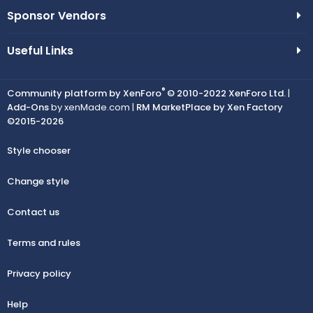
Sponsor Vendors
Useful Links
®
Community platform by XenForo
© 2010-2022 XenForo Ltd.
|
Add-Ons
by xenMade.com |
RM MarketPlace by Xen Factory
©2015-2026
Style chooser
Change style
Contact us
Terms and rules
Privacy policy
Help