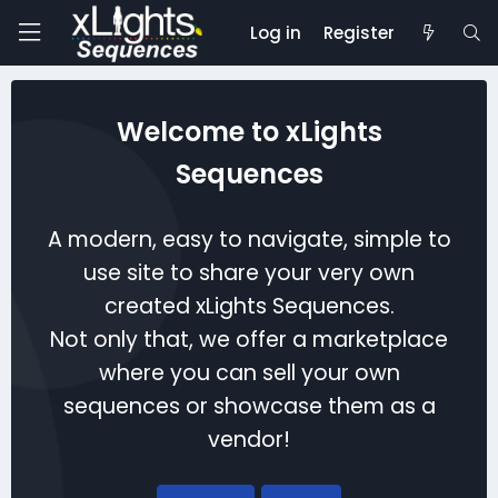
Log in
Register
Welcome to xLights
Sequences
A modern, easy to navigate, simple to
use site to share your very own
created xLights Sequences.
Not only that, we offer a marketplace
where you can sell your own
sequences or showcase them as a
vendor!