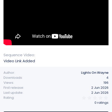
Sequence Video
Video Link Added
Author
Lights On Wayne
Downloads
4
Views
196
First release
2 Jun 2026
Last update
2 Jun 2026
0
Rating
.
0 ratings
0
0