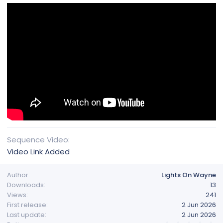
Sequence Video
Video Link Added
Author
Lights On Wayne
Downloads
13
Views
241
First release
2 Jun 2026
Last update
2 Jun 2026