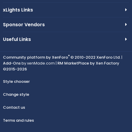
xLights Links
Sponsor Vendors
Useful Links
®
Community platform by XenForo
© 2010-2022 XenForo Ltd.
|
Add-Ons
by xenMade.com |
RM MarketPlace by Xen Factory
©2015-2026
Style chooser
Change style
Contact us
Terms and rules