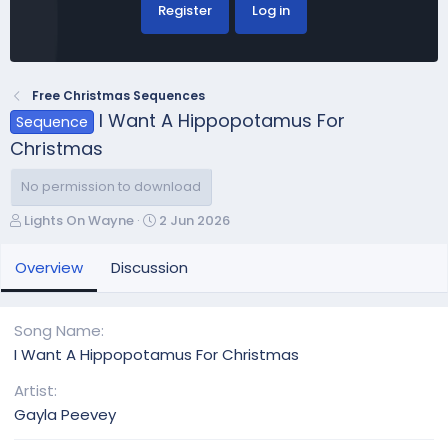
Register
Log in
Free Christmas Sequences
I Want A Hippopotamus For
Sequence
Christmas
No permission to download
A
C
Lights On Wayne
2 Jun 2026
u
r
t
e
Overview
Discussion
h
a
o
t
r
i
Song Name
o
I Want A Hippopotamus For Christmas
n
d
Artist
a
Gayla Peevey
t
e