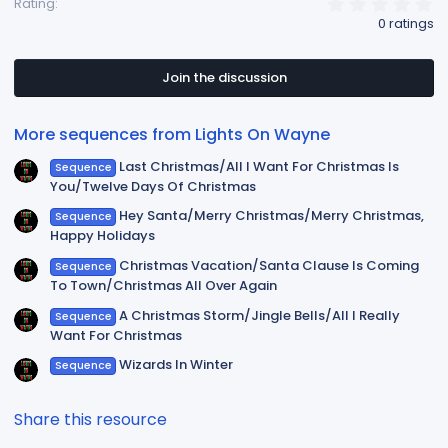
0
Rating
.
0 ratings
0
0
s
t
Join the discussion
a
r
(
More sequences from Lights On Wayne
s
)
Last Christmas/All I Want For Christmas Is
Sequence
You/Twelve Days Of Christmas
Hey Santa/Merry Christmas/Merry Christmas,
Sequence
Happy Holidays
Christmas Vacation/Santa Clause Is Coming
Sequence
To Town/Christmas All Over Again
A Christmas Storm/Jingle Bells/All I Really
Sequence
Want For Christmas
Wizards In Winter
Sequence
Share this resource