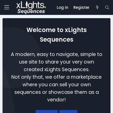
Log in
Register
Welcome to xLights
Sequences
A modern, easy to navigate, simple to
use site to share your very own
created xLights Sequences.
Not only that, we offer a marketplace
where you can sell your own
sequences or showcase them as a
vendor!