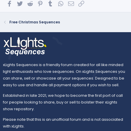
Facebook
Twitter
Reddit
Pinterest
Tumblr
WhatsApp
Email
Link
Free Christmas Sequences
xLights Sequences is a friendly forum created for all like minded
light enthusiasts who love sequences. On xLights Sequences you
can share, sell or showcase all your sequences. Designed to be
easy to use and handle all payment options if you wish to sell.
Established in late 2021, we hope to become the first port of call
for people looking to share, buy or sell to bolster their xLights
show repository.
Please note that this is an unofficial forum and is not associated
with xLights.