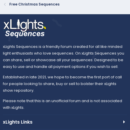
Free Christmas Sequences
xLights Sequences is a friendly forum created for all like minded
light enthusiasts who love sequences. On xLights Sequences you
can share, sell or showcase all your sequences. Designed to be
easy to use and handle all payment options if you wish to sell.
Established in late 2021, we hope to become the first port of call
for people looking to share, buy or sell to bolster their xLights
show repository.
Please note that this is an unofficial forum and is not associated
with xLights.
xLights Links