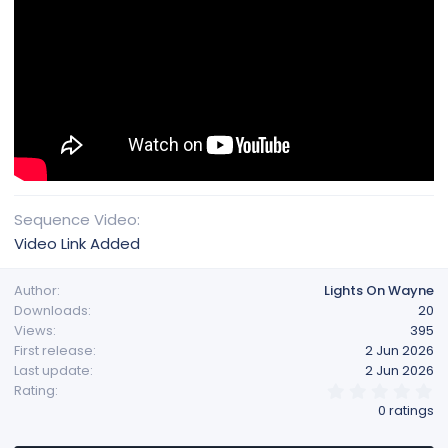
Sequence Video
Video Link Added
Author
Lights On Wayne
Downloads
20
Views
395
First release
2 Jun 2026
Last update
2 Jun 2026
0
Rating
.
0 ratings
0
0