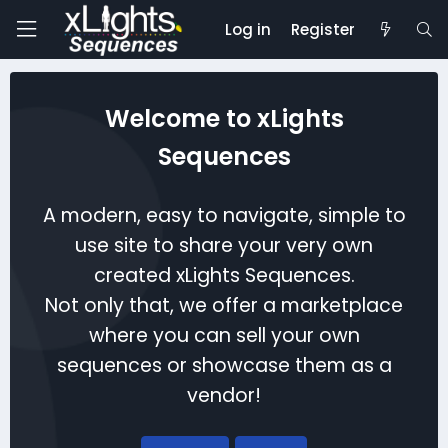
Log in
Register
Welcome to xLights
Sequences
A modern, easy to navigate, simple to
use site to share your very own
created xLights Sequences.
Not only that, we offer a marketplace
where you can sell your own
sequences or showcase them as a
vendor!