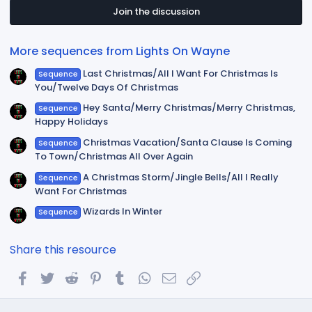
s
t
Join the discussion
a
r
(
More sequences from Lights On Wayne
s
)
Last Christmas/All I Want For Christmas Is
Sequence
You/Twelve Days Of Christmas
Hey Santa/Merry Christmas/Merry Christmas,
Sequence
Happy Holidays
Christmas Vacation/Santa Clause Is Coming
Sequence
To Town/Christmas All Over Again
A Christmas Storm/Jingle Bells/All I Really
Sequence
Want For Christmas
Wizards In Winter
Sequence
Share this resource
Facebook
Twitter
Reddit
Pinterest
Tumblr
WhatsApp
Email
Link