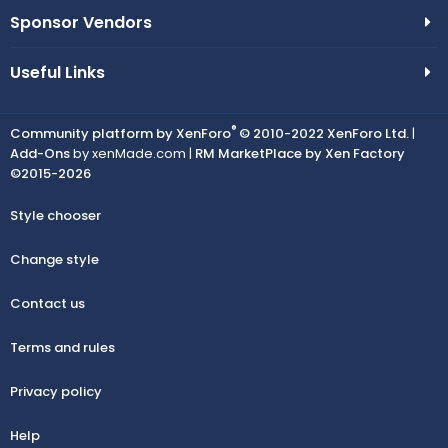
Sponsor Vendors
Useful Links
®
Community platform by XenForo
© 2010-2022 XenForo Ltd.
|
Add-Ons
by xenMade.com |
RM MarketPlace by Xen Factory
©2015-2026
Style chooser
Change style
Contact us
Terms and rules
Privacy policy
Help