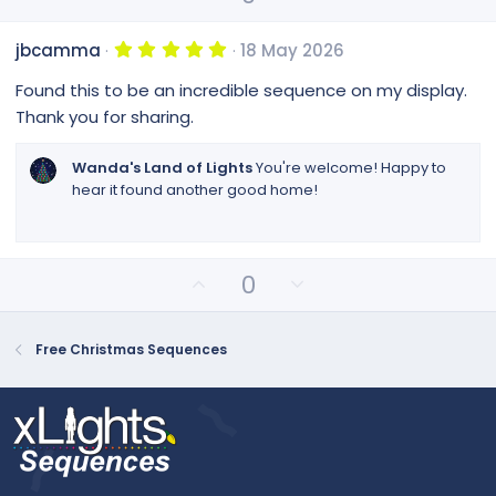
p
o
r
(
v
w
s
5
jbcamma
18 May 2026
o
n
)
.
0
t
v
Found this to be an incredible sequence on my display.
0
e
o
s
Thank you for sharing.
t
t
a
e
r
Wanda's Land of Lights
You're welcome! Happy to
(
hear it found another good home!
s
)
U
D
0
p
o
v
w
o
n
Free Christmas Sequences
t
v
e
o
t
e