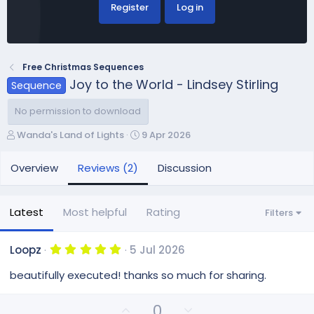
Register
Log in
Free Christmas Sequences
Joy to the World - Lindsey Stirling
Sequence
No permission to download
A
C
Wanda's Land of Lights
9 Apr 2026
u
r
t
e
Overview
Reviews (2)
Discussion
h
a
o
t
r
i
Latest
Most helpful
Rating
Filters
o
n
d
5
Loopz
5 Jul 2026
.
a
0
beautifully executed! thanks so much for sharing.
t
0
e
s
t
U
D
0
a