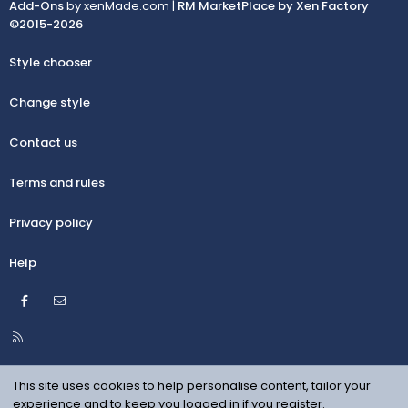
Add-Ons
by xenMade.com |
RM MarketPlace by Xen Factory
©2015-2026
Style chooser
Change style
Contact us
Terms and rules
Privacy policy
Help
Facebook
Contact us
R
S
S
This site uses cookies to help personalise content, tailor your
experience and to keep you logged in if you register.