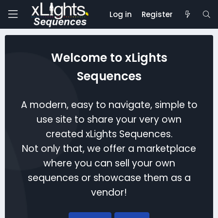
Log in
Register
Welcome to xLights
Sequences
A modern, easy to navigate, simple to
use site to share your very own
created xLights Sequences.
Not only that, we offer a marketplace
where you can sell your own
sequences or showcase them as a
vendor!