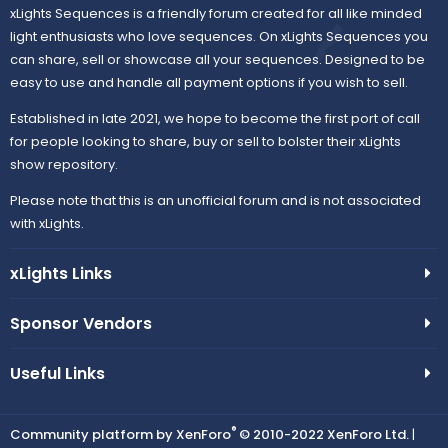
xLights Sequences is a friendly forum created for all like minded
light enthusiasts who love sequences. On xLights Sequences you
can share, sell or showcase all your sequences. Designed to be
easy to use and handle all payment options if you wish to sell.
Established in late 2021, we hope to become the first port of call
for people looking to share, buy or sell to bolster their xLights
show repository.
Please note that this is an unofficial forum and is not associated
with xLights.
xLights Links
Sponsor Vendors
Useful Links
®
Community platform by XenForo
© 2010-2022 XenForo Ltd.
|