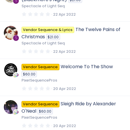
a
S
r
Spectacle of Light Seq
(
s
0
22 Apr 2022
)
.
0
0
The Twelve Pains of
Vendor Sequence & Lyrics
s
t
Christmas
$21.00
a
S
r
Spectacle of Light Seq
(
s
0
22 Apr 2022
)
.
0
0
Welcome To The Show
Vendor Sequence
s
t
$60.00
a
r
PixelSequencePros
(
s
0
20 Apr 2022
)
.
0
0
Sleigh Ride by Alexander
Vendor Sequence
s
t
O'Neal
$60.00
a
r
PixelSequencePros
(
s
0
20 Apr 2022
)
.