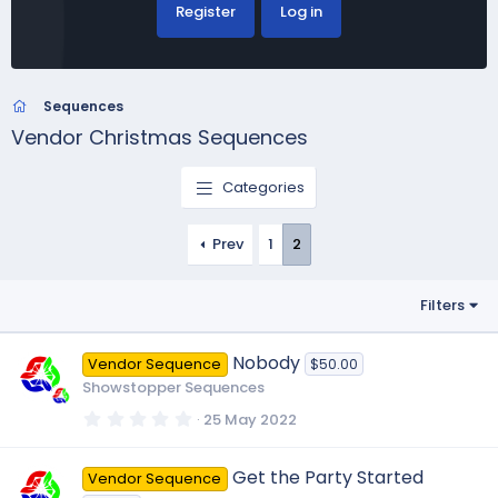
Register
Log in
Sequences
Vendor Christmas Sequences
Categories
Prev
1
2
Filters
Nobody
Vendor Sequence
$50.00
Showstopper Sequences
0
25 May 2022
.
0
0
Get the Party Started
Vendor Sequence
s
t