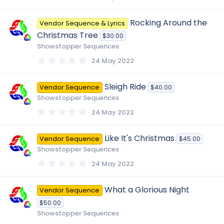
)
.
0
0
Rocking Around the
Vendor Sequence & Lyrics
s
t
Christmas Tree
$30.00
a
r
Showstopper Sequences
(
s
0
24 May 2022
)
.
0
0
Sleigh Ride
Vendor Sequence
$40.00
s
t
Showstopper Sequences
a
r
0
24 May 2022
(
.
s
0
)
0
Like It's Christmas
Vendor Sequence
$45.00
s
t
Showstopper Sequences
a
r
0
24 May 2022
(
.
s
0
)
0
What a Glorious Night
Vendor Sequence
s
t
$50.00
a
r
Showstopper Sequences
(