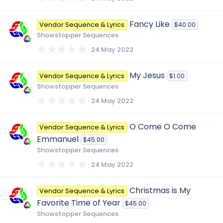
)
.
0
0
Fancy Like
Vendor Sequence & Lyrics
$40.00
s
t
Showstopper Sequences
a
r
0
24 May 2022
(
.
s
0
)
0
My Jesus
Vendor Sequence & Lyrics
$1.00
s
t
Showstopper Sequences
a
r
0
24 May 2022
(
.
s
0
)
0
O Come O Come
Vendor Sequence & Lyrics
s
t
Emmanuel
$45.00
a
r
Showstopper Sequences
(
s
0
24 May 2022
)
.
0
0
Christmas is My
Vendor Sequence & Lyrics
s
t
Favorite Time of Year
$45.00
a
r
Showstopper Sequences
(