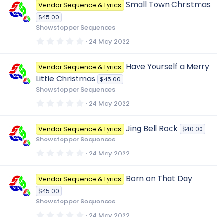
Small Town Christmas
Vendor Sequence & Lyrics
s
t
$45.00
a
r
Showstopper Sequences
(
s
0
24 May 2022
)
.
0
0
Have Yourself a Merry
Vendor Sequence & Lyrics
s
t
Little Christmas
$45.00
a
r
Showstopper Sequences
(
s
0
24 May 2022
)
.
0
0
Jing Bell Rock
Vendor Sequence & Lyrics
$40.00
s
t
Showstopper Sequences
a
r
0
24 May 2022
(
.
s
0
)
0
Born on That Day
Vendor Sequence & Lyrics
s
t
$45.00
a
r
Showstopper Sequences
(
s
0
24 May 2022