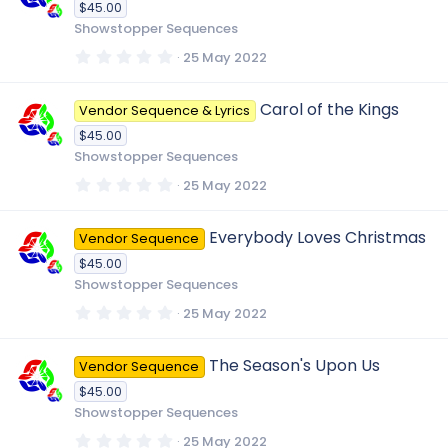
$45.00
a
r
Showstopper Sequences
(
s
0
25 May 2022
)
.
0
0
Carol of the Kings
Vendor Sequence & Lyrics
s
t
$45.00
a
r
Showstopper Sequences
(
s
0
25 May 2022
)
.
0
0
Everybody Loves Christmas
Vendor Sequence
s
t
$45.00
a
r
Showstopper Sequences
(
s
0
25 May 2022
)
.
0
0
The Season's Upon Us
Vendor Sequence
s
t
$45.00
a
r
Showstopper Sequences
(
s
0
25 May 2022