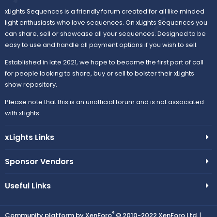
xLights Sequences is a friendly forum created for all like minded
light enthusiasts who love sequences. On xLights Sequences you
can share, sell or showcase all your sequences. Designed to be
easy to use and handle all payment options if you wish to sell.
Established in late 2021, we hope to become the first port of call
for people looking to share, buy or sell to bolster their xLights
show repository.
Please note that this is an unofficial forum and is not associated
with xLights.
xLights Links
Sponsor Vendors
Useful Links
®
Community platform by XenForo
© 2010-2022 XenForo Ltd.
|