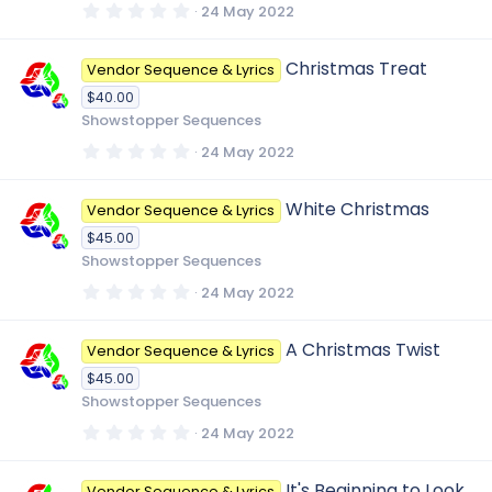
s
0
24 May 2022
)
.
0
0
Christmas Treat
Vendor Sequence & Lyrics
s
t
$40.00
a
r
Showstopper Sequences
(
s
0
24 May 2022
)
.
0
0
White Christmas
Vendor Sequence & Lyrics
s
t
$45.00
a
r
Showstopper Sequences
(
s
0
24 May 2022
)
.
0
0
A Christmas Twist
Vendor Sequence & Lyrics
s
t
$45.00
a
r
Showstopper Sequences
(
s
0
24 May 2022
)
.
0
0
It's Beginning to Look
Vendor Sequence & Lyrics