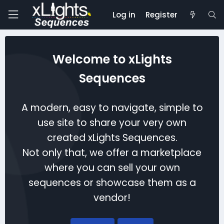
Log in
Register
Welcome to xLights
Sequences
A modern, easy to navigate, simple to
use site to share your very own
created xLights Sequences.
Not only that, we offer a marketplace
where you can sell your own
sequences or showcase them as a
vendor!