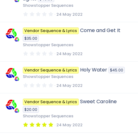
a
r
Showstopper Sequences
(
s
0
24 May 2022
)
.
0
0
Come and Get It
Vendor Sequence & Lyrics
s
t
$35.00
a
r
Showstopper Sequences
(
s
0
24 May 2022
)
.
0
0
Holy Water
Vendor Sequence & Lyrics
$45.00
s
t
Showstopper Sequences
a
r
0
24 May 2022
(
.
s
0
)
0
Sweet Caroline
Vendor Sequence & Lyrics
s
t
$20.00
a
r
Showstopper Sequences
(
s
5
24 May 2022
)
.
0
0