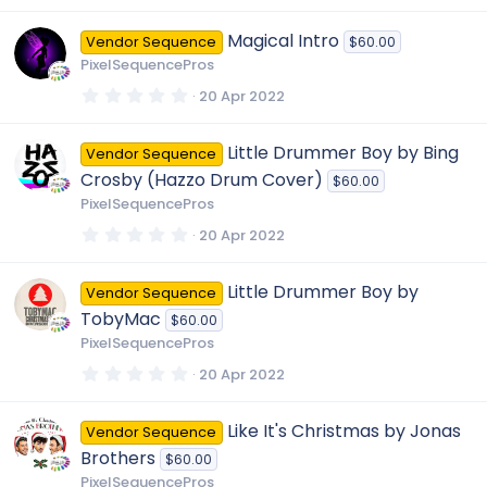
0
0
Magical Intro
Vendor Sequence
$60.00
s
t
PixelSequencePros
a
r
0
20 Apr 2022
(
.
s
0
)
0
Little Drummer Boy by Bing
Vendor Sequence
s
t
Crosby (Hazzo Drum Cover)
$60.00
a
r
PixelSequencePros
(
s
0
20 Apr 2022
)
.
0
0
Little Drummer Boy by
Vendor Sequence
s
t
TobyMac
$60.00
a
r
PixelSequencePros
(
s
0
20 Apr 2022
)
.
0
0
Like It's Christmas by Jonas
Vendor Sequence
s
t
Brothers
$60.00
a
r
PixelSequencePros