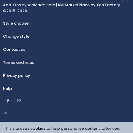
Add-Ons
by xenMade.com |
RM MarketPlace by Xen Factory
©2015-2026
Style chooser
Change style
Contact us
Terms and rules
Privacy policy
Help
Facebook
Contact us
R
S
S
This site uses cookies to help personalise content, tailor your