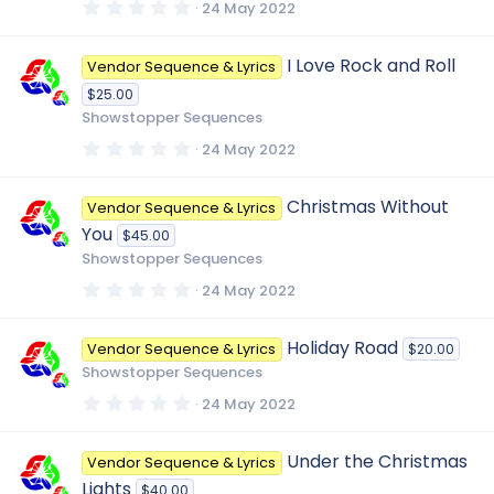
s
0
24 May 2022
)
.
0
0
I Love Rock and Roll
Vendor Sequence & Lyrics
s
t
$25.00
a
r
Showstopper Sequences
(
s
0
24 May 2022
)
.
0
0
Christmas Without
Vendor Sequence & Lyrics
s
t
You
$45.00
a
r
Showstopper Sequences
(
s
0
24 May 2022
)
.
0
0
Holiday Road
Vendor Sequence & Lyrics
$20.00
s
t
Showstopper Sequences
a
r
0
24 May 2022
(
.
s
0
)
0
Under the Christmas
Vendor Sequence & Lyrics
s
t
Lights
$40.00