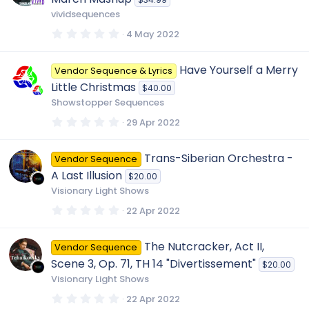
a
r
r
vividsequences
(
s
0
4 May 2022
)
c
.
0
0
Have Yourself a Merry
Vendor Sequence & Lyrics
s
e
t
Little Christmas
$40.00
a
r
Showstopper Sequences
i
(
s
0
29 Apr 2022
)
.
c
0
0
Trans-Siberian Orchestra -
Vendor Sequence
s
o
t
A Last Illusion
$20.00
a
r
Visionary Light Shows
(
n
s
0
22 Apr 2022
)
.
0
0
The Nutcracker, Act II,
Vendor Sequence
s
t
Scene 3, Op. 71, TH 14 "Divertissement"
$20.00
a
r
Visionary Light Shows
(
s
0
22 Apr 2022
)
.