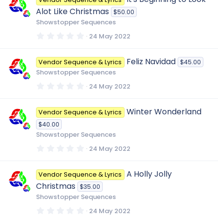
s
t
Alot Like Christmas
$50.00
a
r
Showstopper Sequences
(
s
0
24 May 2022
)
.
0
0
Feliz Navidad
Vendor Sequence & Lyrics
$45.00
s
t
Showstopper Sequences
a
r
0
24 May 2022
(
.
s
0
)
0
Winter Wonderland
Vendor Sequence & Lyrics
s
t
$40.00
a
r
Showstopper Sequences
(
s
0
24 May 2022
)
.
0
0
A Holly Jolly
Vendor Sequence & Lyrics
s
t
Christmas
$35.00
a
r
Showstopper Sequences
(
s
0
24 May 2022
)
.