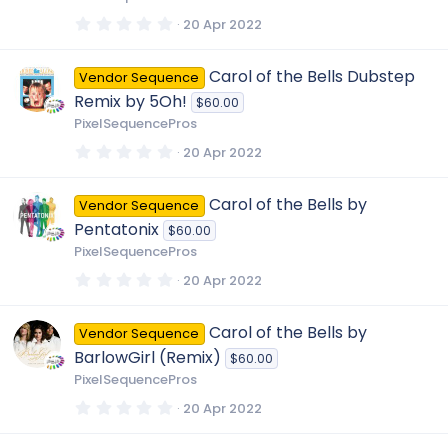
(
s
0
20 Apr 2022
)
.
0
0
Carol of the Bells Dubstep
Vendor Sequence
s
t
Remix by 5Oh!
$60.00
a
r
PixelSequencePros
(
s
0
20 Apr 2022
)
.
0
0
Carol of the Bells by
Vendor Sequence
s
t
Pentatonix
$60.00
a
r
PixelSequencePros
(
s
0
20 Apr 2022
)
.
0
0
Carol of the Bells by
Vendor Sequence
s
t
BarlowGirl (Remix)
$60.00
a
r
PixelSequencePros
(
s
0
20 Apr 2022
)
.
0