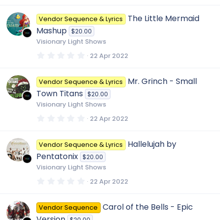
0
0
The Little Mermaid
Vendor Sequence & Lyrics
s
t
Mashup
$20.00
a
r
Visionary Light Shows
(
s
0
22 Apr 2022
)
.
0
0
Mr. Grinch - Small
Vendor Sequence & Lyrics
s
t
Town Titans
$20.00
a
r
Visionary Light Shows
(
s
0
22 Apr 2022
)
.
0
0
Hallelujah by
Vendor Sequence & Lyrics
s
t
Pentatonix
$20.00
a
r
Visionary Light Shows
(
s
0
22 Apr 2022
)
.
0
0
Carol of the Bells - Epic
Vendor Sequence
s
t
Version
$20.00