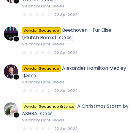
a
r
Visionary Light Shows
(
s
0
22 Apr 2022
)
.
0
0
Beethoven - Fur Elise
Vendor Sequence
s
t
(Klutch Remix)
$20.00
a
r
Visionary Light Shows
(
s
0
22 Apr 2022
)
.
0
0
Alexander Hamilton Medley
Vendor Sequence
s
t
$20.00
a
r
Visionary Light Shows
(
s
0
22 Apr 2022
)
.
0
0
A Christmas Storm by
Vendor Sequence & Lyrics
s
t
ASHBA
$20.00
a
r
Visionary Light Shows
(
s
0
22 Apr 2022
)
.