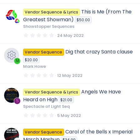
0
0
This is Me (From The
Vendor Sequence & Lyrics
s
t
Greatest Showman)
$50.00
a
r
Showstopper Sequences
(
s
0
24 May 2022
)
.
0
0
Dig that crazy Santa clause
Vendor Sequence
s
t
$20.00
a
M
r
Mark Howe
(
R
s
0
12 May 2022
)
.
0
e
0
Angels We Have
Vendor Sequence & Lyrics
s
t
Heard on High
$21.00
a
S
s
r
Spectacle of Light Seq
(
s
0
5 May 2022
o
)
.
0
0
u
Carol of the Bells x Imperial
Vendor Sequence
s
t
March Mashup
$34.99