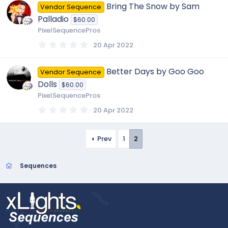
0
Bring The Snow by Sam
Vendor Sequence
s
t
Palladio
$60.00
a
r
PixelSequencePros
(
s
0
20 Apr 2022
)
.
0
0
Better Days by Goo Goo
Vendor Sequence
s
t
Dolls
$60.00
a
r
PixelSequencePros
(
s
0
20 Apr 2022
)
.
0
0
s
Prev
1
2
t
a
r
Sequences
(
s
)