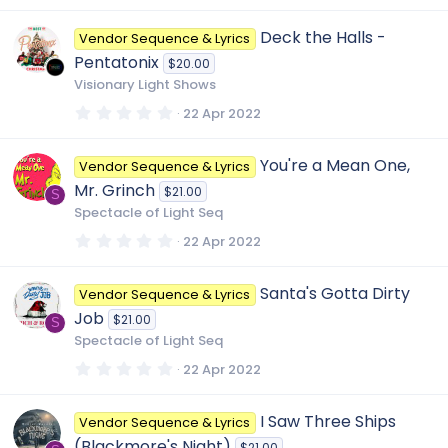
0
0
Deck the Halls -
Vendor Sequence & Lyrics
s
t
Pentatonix
$20.00
a
r
Visionary Light Shows
(
s
0
22 Apr 2022
)
.
0
0
You're a Mean One,
Vendor Sequence & Lyrics
s
t
Mr. Grinch
$21.00
a
S
r
Spectacle of Light Seq
(
s
0
22 Apr 2022
)
.
0
0
Santa's Gotta Dirty
Vendor Sequence & Lyrics
s
t
Job
$21.00
a
S
r
Spectacle of Light Seq
(
s
0
22 Apr 2022
)
.
0
0
I Saw Three Ships
Vendor Sequence & Lyrics
s
t
(Blackmore's Night)
$21.00