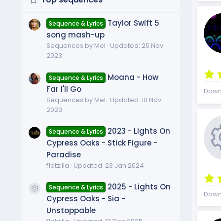
Taylor Swift 5
Sequence & Lyrics
song mash-up
Sequences by Mel
Updated:
25 Nov
2023
Moana - How
Sequence & Lyrics
Far I'll Go
Down
Sequences by Mel
Updated:
10 Nov
2023
2023 - Lights On
Sequence & Lyrics
Cypress Oaks - Stick Figure -
Paradise
f1otzilla
Updated:
23 Jan 2024
2025 - Lights On
Sequence & Lyrics
Resource icon
Down
Cypress Oaks - Sia -
Unstoppable