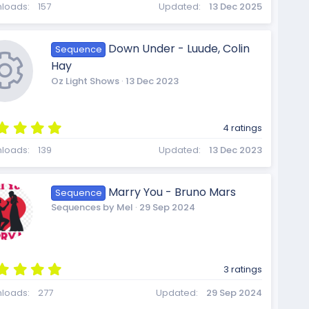
R
0
loads
157
Updated
13 Dec 2025
0
s
t
Down Under - Luude, Colin
Sequence
a
e
Hay
r
(
Oz Light Shows
13 Dec 2023
s
)
s
5
4 ratings
.
R
0
loads
139
Updated
13 Dec 2023
0
s
o
t
Marry You - Bruno Mars
Sequence
a
e
Sequences by Mel
29 Sep 2024
r
(
s
u
)
s
5
3 ratings
.
0
loads
277
Updated
29 Sep 2024
0