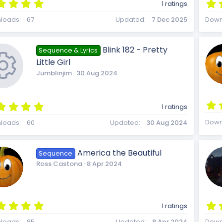
u
5
c
1 ratings
.
0
loads
67
Updated
7 Dec 2025
Down
0
r
s
t
o
Blink 182 - Pretty
Sequence & Lyrics
a
Little Girl
r
(
Jumblinjim
30 Aug 2024
c
s
)
n
5
1 ratings
.
R
e
0
Down
loads
60
Updated
30 Aug 2024
0
s
t
America the Beautiful
Sequence
a
e
i
Ross Castona
8 Apr 2024
r
(
s
)
5
s
c
1 ratings
.
loads
85
Updated
8 Apr 2024
Down