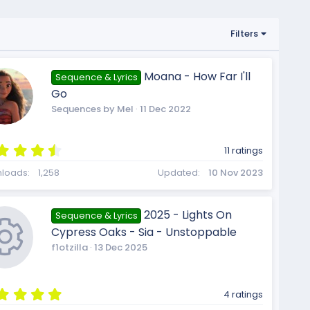
Filters
Moana - How Far I'll
Sequence & Lyrics
Go
Sequences by Mel
11 Dec 2022
4
11 ratings
.
9
loads
1,258
Updated
10 Nov 2023
1
s
t
2025 - Lights On
Sequence & Lyrics
a
Cypress Oaks - Sia - Unstoppable
r
(
f1otzilla
13 Dec 2025
s
)
5
4 ratings
.