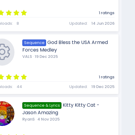
)
5
1 ratings
c
.
0
loads
8
Updated
14 Jun 2026
0
s
t
o
God Bless the USA Armed
Sequence
a
r
Forces Medley
(
VALS
19 Dec 2025
s
)
n
5
1 ratings
.
R
0
loads
44
Updated
19 Dec 2025
0
s
t
Kitty Kitty Cat -
Sequence & Lyrics
a
e
Jason Amazing
r
(
RyanS
4 Nov 2025
s
)