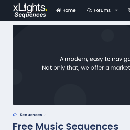
Home
Forums
A modern, easy to naviga
Not only that, we offer a mark
Sequences
Free Music Sequences