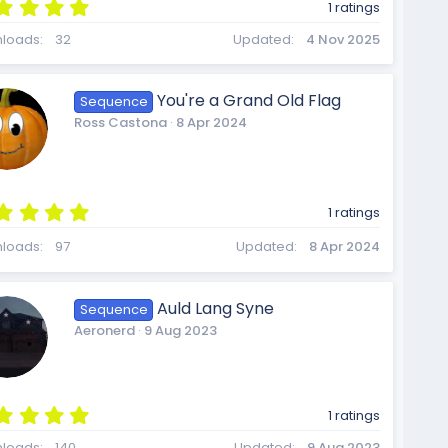
5
s
1 ratings
.
0
loads
32
Updated
4 Nov 2025
0
s
t
o
You're a Grand Old Flag
Sequence
a
Ross Castona
8 Apr 2024
r
(
s
)
u
5
1 ratings
.
0
loads
97
Updated
8 Apr 2024
0
r
s
t
Auld Lang Syne
Sequence
a
Aeronerd
9 Aug 2023
r
(
c
s
)
5
1 ratings
.
loads
140
Updated
9 Aug 2023