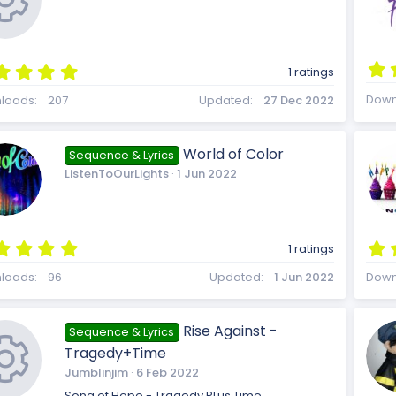
(
c
s
)
n
5
1 ratings
.
R
e
0
Down
loads
207
Updated
27 Dec 2022
0
s
t
World of Color
Sequence & Lyrics
a
e
ListenToOurLights
1 Jun 2022
i
r
(
s
)
5
s
1 ratings
c
.
0
loads
96
Updated
1 Jun 2022
Down
0
s
t
o
Rise Against -
o
Sequence & Lyrics
a
Tragedy+Time
r
(
Jumblinjim
6 Feb 2022
s
Song of Hope - Tragedy PLus Time