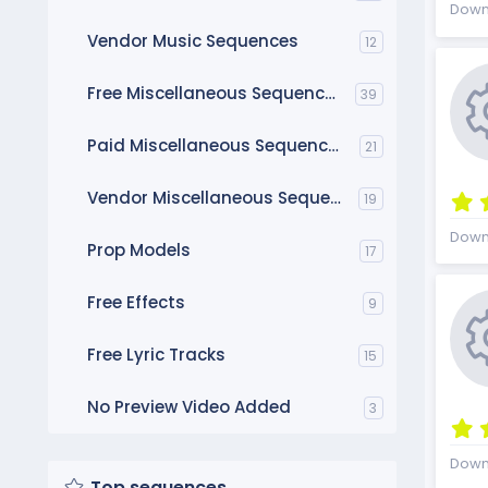
Down
Vendor Music Sequences
12
Free Miscellaneous Sequences
39
Paid Miscellaneous Sequences
21
Vendor Miscellaneous Sequences
19
Down
Prop Models
17
Free Effects
9
Free Lyric Tracks
15
No Preview Video Added
3
Down
Top sequences