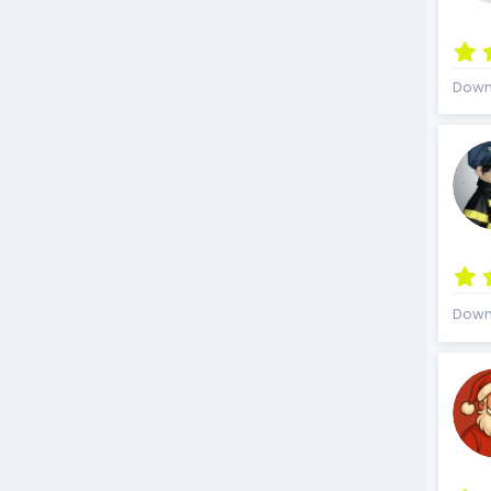
Down
Down