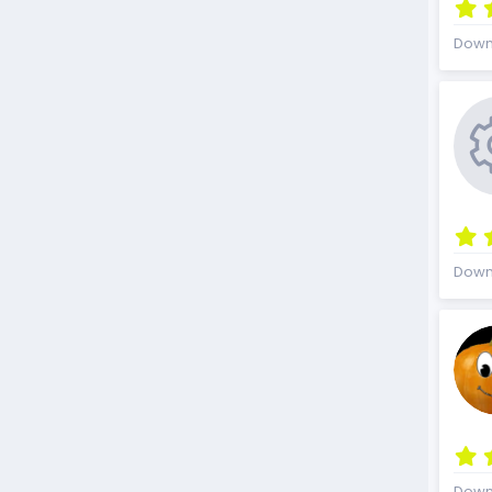
Down
Down
Down