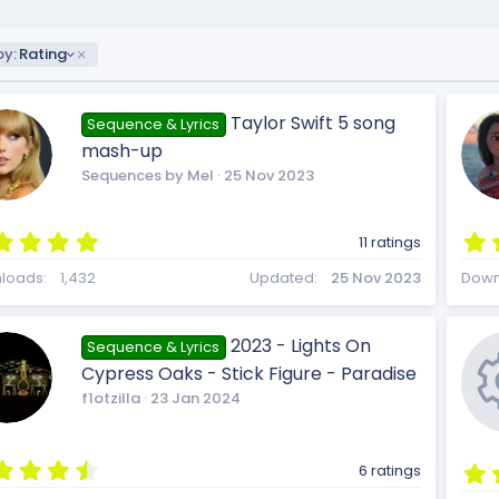
by:
Rating
Taylor Swift 5 song
Sequence & Lyrics
mash-up
Sequences by Mel
25 Nov 2023
5
11 ratings
.
0
loads
1,432
Updated
25 Nov 2023
Down
0
s
t
2023 - Lights On
Sequence & Lyrics
a
Cypress Oaks - Stick Figure - Paradise
r
(
f1otzilla
23 Jan 2024
s
)
4
6 ratings
.