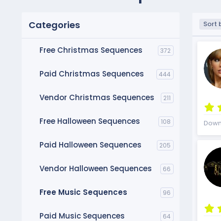
Categories
D
Sort 
e
s
Free Christmas Sequences
372
c
e
n
Paid Christmas Sequences
444
d
i
Vendor Christmas Sequences
211
n
g
Free Halloween Sequences
108
Down
Paid Halloween Sequences
205
Vendor Halloween Sequences
66
Free Music Sequences
96
Paid Music Sequences
64