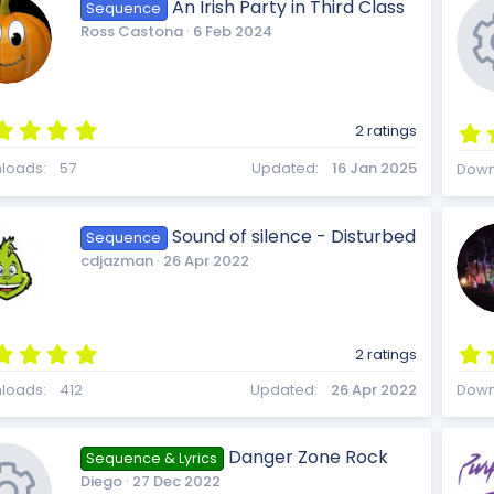
t
An Irish Party in Third Class
Sequence
a
i
e
Ross Castona
6 Feb 2024
r
c
(
s
)
c
s
5
2 ratings
.
e
0
loads
57
Updated
16 Jan 2025
Down
0
s
o
o
t
Sound of silence - Disturbed
Sequence
a
i
cdjazman
26 Apr 2022
r
(
s
n
u
)
5
c
2 ratings
.
0
loads
412
Updated
26 Apr 2022
Down
0
r
s
t
o
Danger Zone Rock
Sequence & Lyrics
a
Diego
27 Dec 2022
r