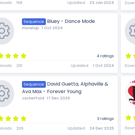
8
loads
168
Updated
23 Jan 2024
Down
3
s
t
Bluey - Dance Mode
Sequence
a
morelup
1 Oct 2024
r
(
s
)
5
4 ratings
.
R
0
loads
291
Updated
1 Oct 2024
Down
0
s
t
David Guetta, Alphaville &
Sequence
a
e
Ava Max - Forever Young
r
(
cscheffold
17 Dec 2025
s
)
s
5
3 ratings
.
R
0
Down
loads
206
Updated
24 Dec 2025
0