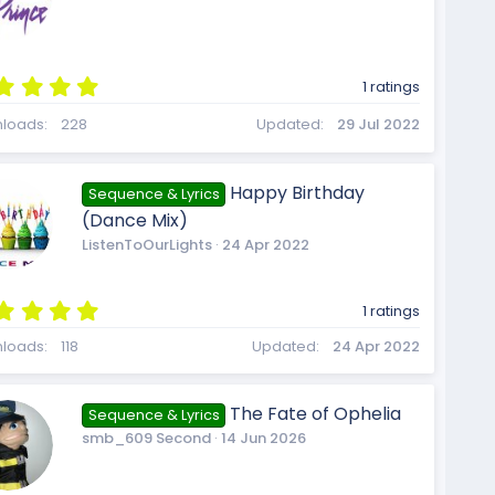
i
(
s
)
u
5
1 ratings
c
.
0
loads
228
Updated
29 Jul 2022
0
r
s
t
o
Happy Birthday
Sequence & Lyrics
a
(Dance Mix)
r
(
ListenToOurLights
24 Apr 2022
c
s
)
n
5
1 ratings
.
0
loads
118
Updated
24 Apr 2022
e
0
s
t
The Fate of Ophelia
Sequence & Lyrics
a
smb_609 Second
14 Jun 2026
r
i
(
s