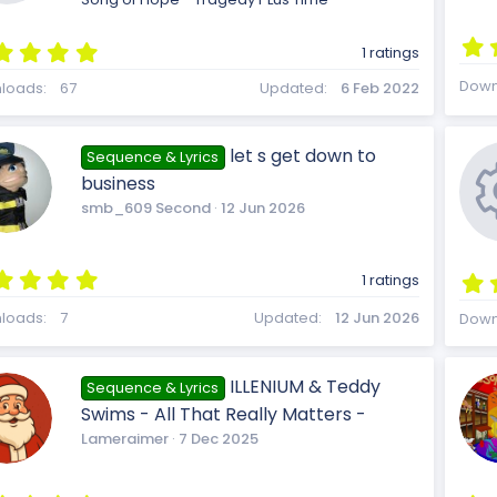
)
u
n
5
1 ratings
.
R
Down
0
loads
67
Updated
6 Feb 2022
0
r
s
t
let s get down to
Sequence & Lyrics
a
e
business
r
(
smb_609 Second
12 Jun 2026
c
s
)
s
5
1 ratings
.
e
0
loads
7
Updated
12 Jun 2026
Down
0
s
o
t
ILLENIUM & Teddy
Sequence & Lyrics
a
i
Swims - All That Really Matters -
r
(
Lameraimer
7 Dec 2025
s
)