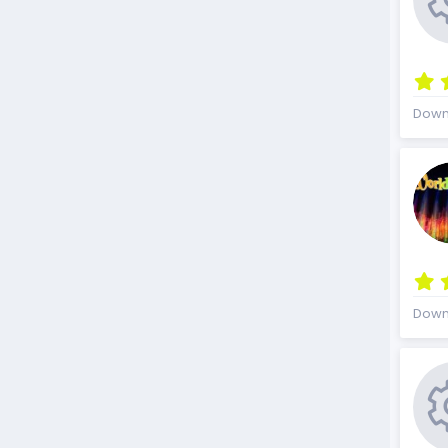
Down
Down