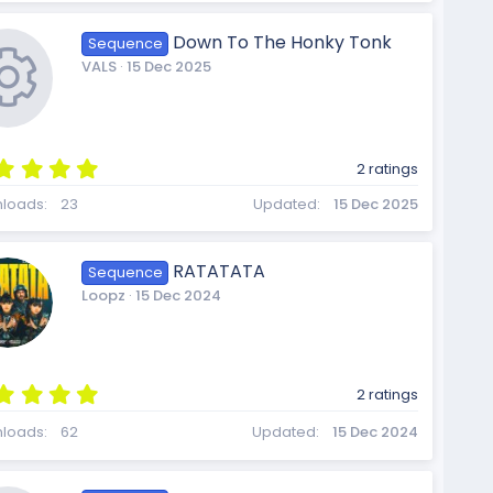
r
s
o
t
Down To The Honky Tonk
Sequence
a
VALS
15 Dec 2025
r
(
c
s
u
)
5
2 ratings
.
e
R
0
loads
23
Updated
15 Dec 2025
0
r
s
t
RATATATA
Sequence
a
i
e
Loopz
15 Dec 2024
r
c
(
s
)
c
s
5
2 ratings
.
e
0
loads
62
Updated
15 Dec 2024
0
s
t