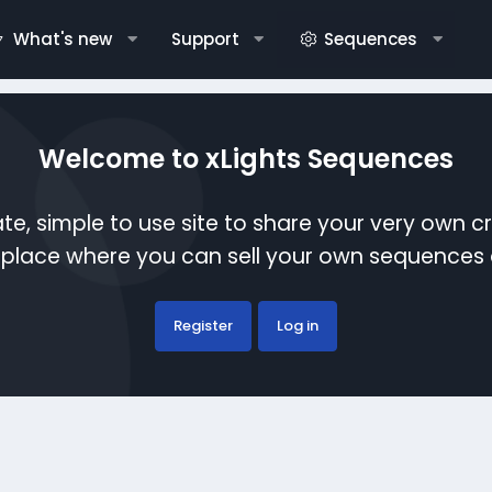
What's new
Support
Sequences
Welcome to xLights Sequences
te, simple to use site to share your very own c
etplace where you can sell your own sequence
Register
Log in