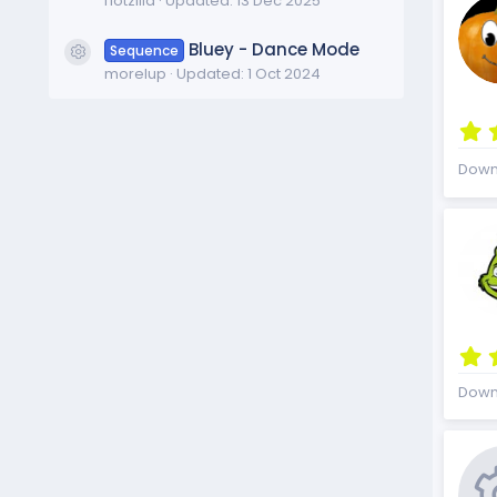
f1otzilla
Updated:
13 Dec 2025
Bluey - Dance Mode
Sequence
Resource icon
morelup
Updated:
1 Oct 2024
Down
Down