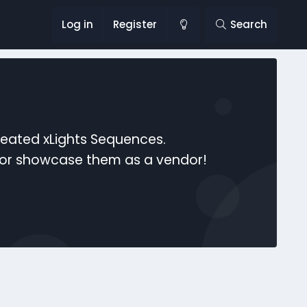
Log in
Register
Search
reated xLights Sequences.
s or showcase them as a vendor!