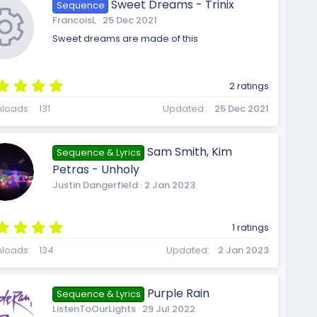
o
o
Sweet Dreams - Trinix
Sequence
a
i
FrancoisL
25 Dec 2021
r
(
Sweet dreams are made of this
s
n
u
)
c
5
2 ratings
.
R
0
loads
131
Updated
25 Dec 2021
0
r
s
o
t
Sam Smith, Kim
Sequence & Lyrics
a
e
Petras - Unholy
r
c
(
Justin Dangerfield
2 Jan 2023
s
n
)
5
s
1 ratings
.
e
0
loads
134
Updated
2 Jan 2023
0
s
t
o
Purple Rain
Sequence & Lyrics
a
ListenToOurLights
29 Jul 2022
r