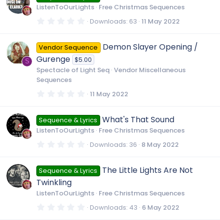
t
u
ListenToOurLights
Free Christmas Sequences
a
r
0
Downloads
63
11 May 2022
(
.
r
s
0
)
0
Demon Slayer Opening /
Vendor Sequence
s
c
t
Gurenge
$5.00
a
S
r
Spectacle of Light Seq
Vendor Miscellaneous
e
(
Sequences
s
)
0
11 May 2022
i
.
0
0
What's That Sound
c
Sequence & Lyrics
s
t
ListenToOurLights
Free Christmas Sequences
a
r
o
0
Downloads
36
8 May 2022
(
.
s
0
)
0
n
The Little Lights Are Not
Sequence & Lyrics
s
t
Twinkling
a
r
ListenToOurLights
Free Christmas Sequences
(
s
0
Downloads
43
6 May 2022
)
.