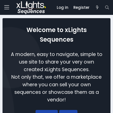
Log in
Register
Welcome to xLights
Sequences
A modern, easy to navigate, simple to
use site to share your very own
created xLights Sequences.
Not only that, we offer a marketplace
where you can sell your own
sequences or showcase them as a
vendor!