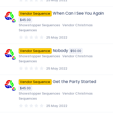
25 May 2022
s
.
)
0
0
When Can I See You Again
Vendor Sequence
s
t
$45.00
a
r
Showstopper Sequences
Vendor Christmas
(
Sequences
s
)
0
25 May 2022
.
0
0
Nobody
Vendor Sequence
$50.00
s
t
Showstopper Sequences
Vendor Christmas
a
Sequences
r
(
0
25 May 2022
s
.
)
0
0
Get the Party Started
Vendor Sequence
s
t
$45.00
a
r
Showstopper Sequences
Vendor Christmas
(
Sequences
s
)
0
25 May 2022
.
0