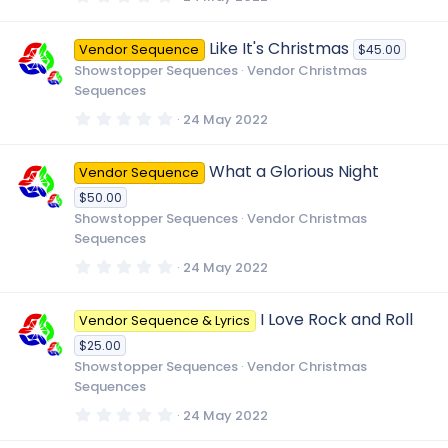
.
)
0
0
Like It's Christmas
Vendor Sequence
$45.00
s
t
Showstopper Sequences
Vendor Christmas
a
Sequences
r
(
0
24 May 2022
s
.
)
0
0
What a Glorious Night
Vendor Sequence
s
t
$50.00
a
r
Showstopper Sequences
Vendor Christmas
(
Sequences
s
)
0
24 May 2022
.
0
0
I Love Rock and Roll
Vendor Sequence & Lyrics
s
t
$25.00
a
r
Showstopper Sequences
Vendor Christmas
(
Sequences
s
)
0
24 May 2022
.
0