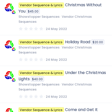
0
Christmas Without
Vendor Sequence & Lyrics
s
t
You
$45.00
a
r
Showstopper Sequences
Vendor Christmas
(
Sequences
s
)
0
24 May 2022
.
0
0
Holiday Road
Vendor Sequence & Lyrics
$20.00
s
t
Showstopper Sequences
Vendor Christmas
a
Sequences
r
(
0
24 May 2022
s
.
)
0
0
Under the Christmas
Vendor Sequence & Lyrics
s
t
Lights
$40.00
a
r
Showstopper Sequences
Vendor Christmas
(
Sequences
s
)
0
24 May 2022
.
0
0
Come and Get It
Vendor Sequence & Lyrics
s