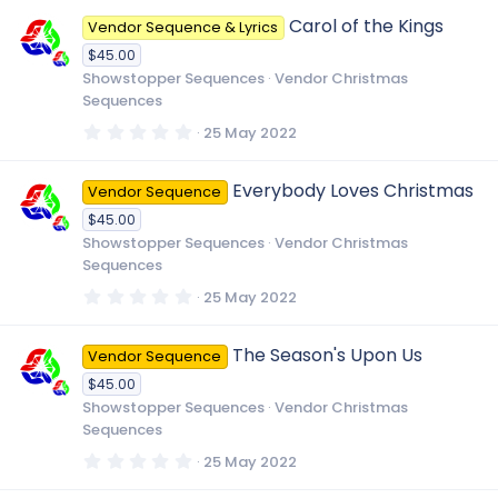
0
Carol of the Kings
Vendor Sequence & Lyrics
s
t
$45.00
a
r
Showstopper Sequences
Vendor Christmas
(
Sequences
s
)
0
25 May 2022
.
0
0
Everybody Loves Christmas
Vendor Sequence
s
t
$45.00
a
r
Showstopper Sequences
Vendor Christmas
(
Sequences
s
)
0
25 May 2022
.
0
0
The Season's Upon Us
Vendor Sequence
s
t
$45.00
a
r
Showstopper Sequences
Vendor Christmas
(
Sequences
s
)
0
25 May 2022
.
0