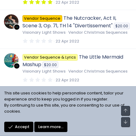
r
5
22 Apr 2022
(
.
s
0
)
0
The Nutcracker, Act II,
Vendor Sequence
s
t
Scene 3, Op. 71, TH 14 "Divertissement"
$20.00
a
r
Visionary Light Shows
Vendor Christmas Sequences
(
s
0
22 Apr 2022
)
.
0
0
The Little Mermaid
Vendor Sequence & Lyrics
s
t
Mashup
$20.00
a
r
Visionary Light Shows
Vendor Christmas Sequences
(
s
0
22 Apr 2022
)
.
0
0
This site uses cookies to help personalise content, tailor your
Rick Astley - Never
Vendor Sequence & Lyrics
s
experience and to keep you logged in if you register.
t
Gonna Give You Up
$20.00
a
By continuing to use this site, you are consenting to our use of
r
Visionary Light Shows
Vendor Miscellaneous
Top
cookies.
(
Sequences
s
Bot
)
0
22 Apr 2022
Accept
Learn more…
.
0