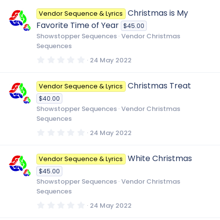
0
0
Christmas is My
Vendor Sequence & Lyrics
s
t
Favorite Time of Year
$45.00
a
r
Showstopper Sequences
Vendor Christmas
(
Sequences
s
)
0
24 May 2022
.
0
0
Christmas Treat
Vendor Sequence & Lyrics
s
t
$40.00
a
r
Showstopper Sequences
Vendor Christmas
(
Sequences
s
)
0
24 May 2022
.
0
0
White Christmas
Vendor Sequence & Lyrics
s
t
$45.00
a
r
Showstopper Sequences
Vendor Christmas
(
Sequences
s
)
0
24 May 2022
.
0