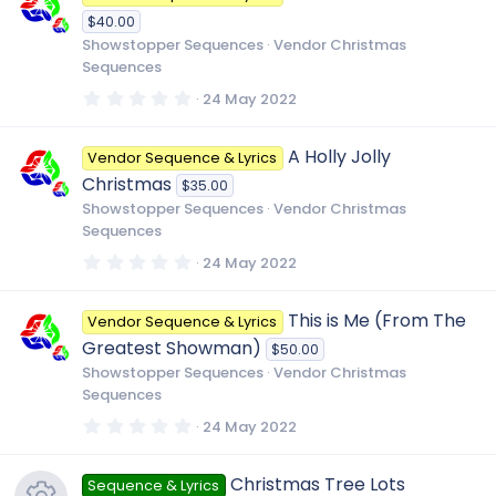
t
$40.00
a
r
Showstopper Sequences
Vendor Christmas
(
Sequences
s
)
0
24 May 2022
.
0
0
A Holly Jolly
Vendor Sequence & Lyrics
s
t
Christmas
$35.00
a
r
Showstopper Sequences
Vendor Christmas
(
Sequences
s
)
0
24 May 2022
.
0
0
This is Me (From The
Vendor Sequence & Lyrics
s
t
Greatest Showman)
$50.00
a
r
Showstopper Sequences
Vendor Christmas
(
Sequences
s
)
0
24 May 2022
.
0
0
Christmas Tree Lots
Sequence & Lyrics
s