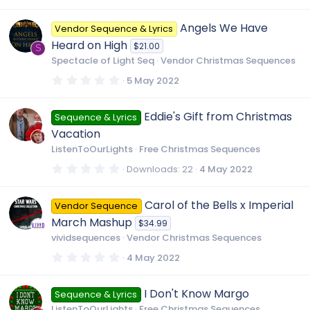
.
0
0
Angels We Have
Vendor Sequence & Lyrics
s
t
Heard on High
$21.00
a
S
r
Spectacle of Light Seq
Vendor Christmas Sequences
(
s
0
5 May 2022
)
.
0
0
Eddie's Gift from Christmas
Sequence & Lyrics
s
t
Vacation
a
r
ListenToOurLights
Free Christmas Sequences
(
s
0
Downloads
22
4 May 2022
)
.
0
0
Carol of the Bells x Imperial
Vendor Sequence
s
t
March Mashup
$34.99
a
r
vividsequences
Vendor Christmas Sequences
(
s
0
4 May 2022
)
.
0
0
I Don't Know Margo
Sequence & Lyrics
s
t
ListenToOurLights
Free Christmas Sequences