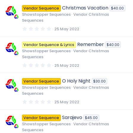
0
0
Christmas Vacation
Vendor Sequence
$40.00
s
t
Showstopper Sequences
Vendor Christmas
a
Sequences
r
(
0
25 May 2022
s
.
)
0
0
Remember
Vendor Sequence & Lyrics
$40.00
s
t
Showstopper Sequences
Vendor Christmas
a
Sequences
r
(
0
25 May 2022
s
.
)
0
0
O Holy Night
Vendor Sequence
$30.00
s
t
Showstopper Sequences
Vendor Christmas
a
Sequences
r
(
0
25 May 2022
s
.
)
0
0
Sarajevo
Vendor Sequence
$45.00
s
t
Showstopper Sequences
Vendor Christmas
a
Sequences
r