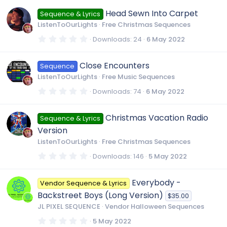
0
0
Head Sewn Into Carpet
Sequence & Lyrics
s
t
ListenToOurLights
Free Christmas Sequences
a
r
0
Downloads
24
6 May 2022
(
.
s
0
)
0
Close Encounters
Sequence
s
t
ListenToOurLights
Free Music Sequences
a
r
0
Downloads
74
6 May 2022
(
.
s
0
)
0
Christmas Vacation Radio
Sequence & Lyrics
s
t
Version
a
r
ListenToOurLights
Free Christmas Sequences
(
s
0
Downloads
146
5 May 2022
)
.
0
0
Everybody -
Vendor Sequence & Lyrics
s
t
Backstreet Boys (Long Version)
$35.00
a
r
JL PIXEL SEQUENCE
Vendor Halloween Sequences
(
s
0
5 May 2022
)