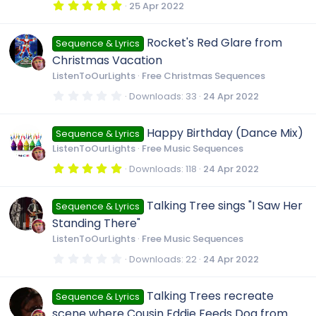
R
s
5
25 Apr 2022
)
.
0
e
0
Rocket's Red Glare from
Sequence & Lyrics
s
t
Christmas Vacation
a
s
r
ListenToOurLights
Free Christmas Sequences
(
s
0
Downloads
33
24 Apr 2022
o
)
.
0
0
u
Happy Birthday (Dance Mix)
Sequence & Lyrics
s
t
ListenToOurLights
Free Music Sequences
a
r
r
5
Downloads
118
24 Apr 2022
(
.
s
0
)
c
0
Talking Tree sings "I Saw Her
Sequence & Lyrics
s
t
Standing There"
a
e
r
ListenToOurLights
Free Music Sequences
(
s
0
Downloads
22
24 Apr 2022
i
)
.
0
0
c
Talking Trees recreate
Sequence & Lyrics
s
t
scene where Cousin Eddie Feeds Dog from