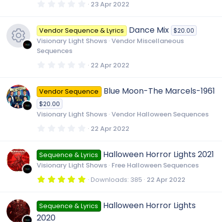
s
0
23 Apr 2022
)
.
0
0
Dance Mix
Vendor Sequence & Lyrics
$20.00
s
t
Visionary Light Shows
Vendor Miscellaneous
a
Sequences
r
(
R
0
22 Apr 2022
s
.
)
0
0
e
Blue Moon-The Marcels-1961
Vendor Sequence
s
t
$20.00
a
s
r
Visionary Light Shows
Vendor Halloween Sequences
(
s
0
22 Apr 2022
o
)
.
0
0
Halloween Horror Lights 2021
u
Sequence & Lyrics
s
t
Visionary Light Shows
Free Halloween Sequences
a
r
r
5
Downloads
385
22 Apr 2022
(
.
s
0
)
0
c
Halloween Horror Lights
Sequence & Lyrics
s
t
2020
a