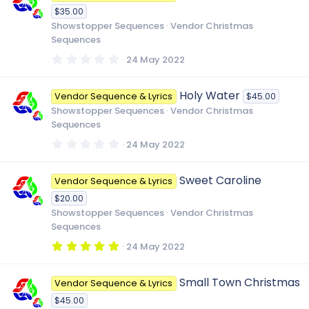
t
$35.00
a
r
Showstopper Sequences
Vendor Christmas
(
Sequences
s
)
0
24 May 2022
.
0
0
Holy Water
Vendor Sequence & Lyrics
$45.00
s
t
Showstopper Sequences
Vendor Christmas
a
Sequences
r
(
0
24 May 2022
s
.
)
0
0
Sweet Caroline
Vendor Sequence & Lyrics
s
t
$20.00
a
r
Showstopper Sequences
Vendor Christmas
(
Sequences
s
)
5
24 May 2022
.
0
0
Small Town Christmas
Vendor Sequence & Lyrics
s
t
$45.00
a