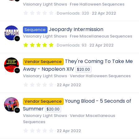
e
r
Visionary Light Shows
Free Halloween Sequences
(
s
0
Downloads
320
22 Apr 2022
i
)
.
0
0
Jeopardy Intermission
c
Sequence
s
t
Visionary Light Shows
Free Miscellaneous Sequences
a
r
o
5
Downloads
93
22 Apr 2022
(
.
s
0
)
0
n
They're Coming To Take Me
Vendor Sequence
s
t
Away - Napoleon XIV
$20.00
a
r
Visionary Light Shows
Vendor Halloween Sequences
(
s
0
22 Apr 2022
)
.
0
0
Young Blood - 5 Seconds of
Vendor Sequence
s
t
Summer
$20.00
a
r
Visionary Light Shows
Vendor Miscellaneous
(
Sequences
s
)
0
22 Apr 2022
.