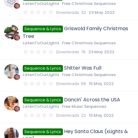
t
ListenToOurLights
Free Christmas Sequences
a
r
0
Downloads
32
23 May 2022
(
.
R
s
0
)
0
Griswold Family Christmas
Sequence & Lyrics
s
e
t
Tree
a
r
ListenToOurLights
Free Christmas Sequences
s
(
s
0
Downloads
76
23 May 2022
)
.
0
o
0
Shitter Was Full
Sequence & Lyrics
s
t
u
ListenToOurLights
Free Christmas Sequences
a
r
0
Downloads
58
15 May 2022
(
.
r
s
0
)
0
Dancin' Across the USA
Sequence & Lyrics
s
c
t
ListenToOurLights
Free Music Sequences
a
r
0
Downloads
22
15 May 2022
e
(
.
s
0
)
0
Hey Santa Claus (xLights &
i
Sequence & Lyrics
s
t