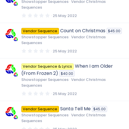
t
Showstopper Sequences
Vendor Christmas
a
Sequences
r
(
0
25 May 2022
s
.
)
0
0
Count on Christmas
Vendor Sequence
$45.00
s
t
Showstopper Sequences
Vendor Christmas
a
Sequences
r
(
0
25 May 2022
s
.
)
0
0
When I am Older
Vendor Sequence & Lyrics
s
t
(From Frozen 2)
$40.00
a
r
Showstopper Sequences
Vendor Christmas
(
Sequences
s
)
0
25 May 2022
.
0
0
Santa Tell Me
Vendor Sequence
$45.00
s
t
Showstopper Sequences
Vendor Christmas
a
Sequences
r
(
0