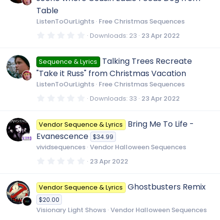
a
o
r
Table
(
ListenToOurLights
Free Christmas Sequences
s
)
n
0
Downloads
23
23 Apr 2022
.
0
0
Talking Trees Recreate
Sequence & Lyrics
s
t
"Take it Russ" from Christmas Vacation
a
r
ListenToOurLights
Free Christmas Sequences
(
s
0
Downloads
33
23 Apr 2022
)
.
0
0
Bring Me To Life -
Vendor Sequence & Lyrics
s
t
Evanescence
$34.99
a
r
vividsequences
Vendor Halloween Sequences
(
s
0
23 Apr 2022
)
.
0
0
Ghostbusters Remix
Vendor Sequence & Lyrics
s
t
$20.00
a
r
Visionary Light Shows
Vendor Halloween Sequences
(