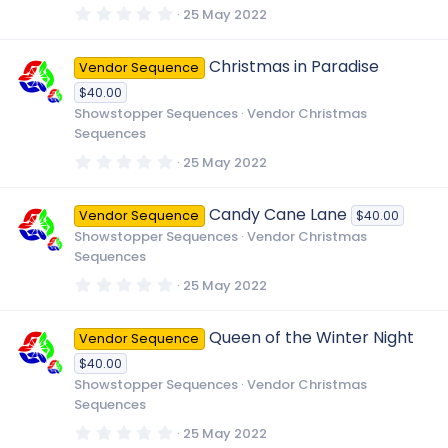
)
0
25 May 2022
.
0
0
Christmas in Paradise
Vendor Sequence
s
t
$40.00
a
r
Showstopper Sequences
Vendor Christmas
(
Sequences
s
)
0
25 May 2022
.
0
0
Candy Cane Lane
Vendor Sequence
$40.00
s
t
Showstopper Sequences
Vendor Christmas
a
Sequences
r
(
0
25 May 2022
s
.
)
0
0
Queen of the Winter Night
Vendor Sequence
s
t
$40.00
a
r
Showstopper Sequences
Vendor Christmas
(
Sequences
s
)
0
25 May 2022
.