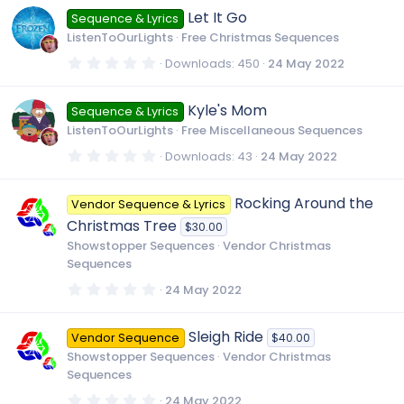
0
Let It Go
Sequence & Lyrics
s
t
ListenToOurLights
Free Christmas Sequences
a
r
0
Downloads
450
24 May 2022
(
.
s
0
)
0
Kyle's Mom
Sequence & Lyrics
s
t
ListenToOurLights
Free Miscellaneous Sequences
a
r
0
Downloads
43
24 May 2022
(
.
s
0
)
0
Rocking Around the
Vendor Sequence & Lyrics
s
t
Christmas Tree
$30.00
a
r
Showstopper Sequences
Vendor Christmas
(
Sequences
s
)
0
24 May 2022
.
0
0
Sleigh Ride
Vendor Sequence
$40.00
s
t
Showstopper Sequences
Vendor Christmas
a
Sequences
r
(
0
24 May 2022
s