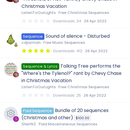
a
r
Christmas Vacation
(
ListenToOurLights
Free Christmas Sequences
s
)
0
Downloads
34
26 Apr 2022
.
0
0
Sound of silence - Disturbed
Sequence
s
t
cdjazman
Free Music Sequences
a
r
5
Downloads
412
26 Apr 2022
(
.
s
0
)
0
Talking Tree performs the
Sequence & Lyrics
s
t
"Where's the Tylenol?" rant by Chevy Chase
a
r
in Christmas Vacation
(
ListenToOurLights
Free Christmas Sequences
s
)
0
Downloads
25
26 Apr 2022
.
0
0
Bundle of 20 sequences
Paid Sequence
s
t
(Christmas and other)
$100.00
a
S
r
ShellNZ
Paid Miscellaneous Sequences
(