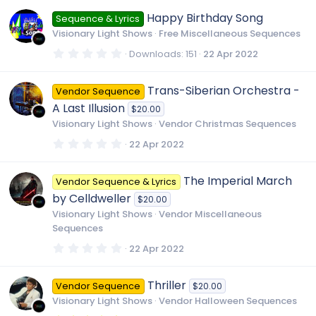
0
0
Happy Birthday Song
Sequence & Lyrics
s
t
Visionary Light Shows
Free Miscellaneous Sequences
a
r
0
Downloads
151
22 Apr 2022
(
.
s
0
)
0
Trans-Siberian Orchestra -
Vendor Sequence
s
t
A Last Illusion
$20.00
a
r
Visionary Light Shows
Vendor Christmas Sequences
(
s
0
22 Apr 2022
)
.
0
0
The Imperial March
Vendor Sequence & Lyrics
s
t
by Celldweller
$20.00
a
r
Visionary Light Shows
Vendor Miscellaneous
(
Sequences
s
)
0
22 Apr 2022
.
0
0
Thriller
Vendor Sequence
$20.00
s
t
Visionary Light Shows
Vendor Halloween Sequences
a