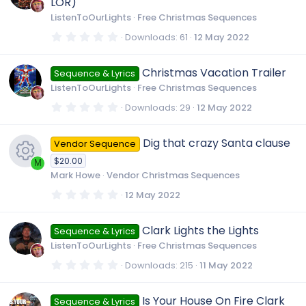
LOR)
a
r
c
ListenToOurLights
Free Christmas Sequences
(
s
0
Downloads
61
12 May 2022
)
.
o
0
0
Christmas Vacation Trailer
Sequence & Lyrics
s
n
t
ListenToOurLights
Free Christmas Sequences
a
r
0
Downloads
29
12 May 2022
(
.
s
0
)
0
Dig that crazy Santa clause
Vendor Sequence
s
t
$20.00
a
M
r
Mark Howe
Vendor Christmas Sequences
(
R
s
0
12 May 2022
)
.
0
e
0
Clark Lights the Lights
Sequence & Lyrics
s
t
ListenToOurLights
Free Christmas Sequences
a
s
r
0
Downloads
215
11 May 2022
(
.
s
0
o
)
0
Is Your House On Fire Clark
Sequence & Lyrics
s