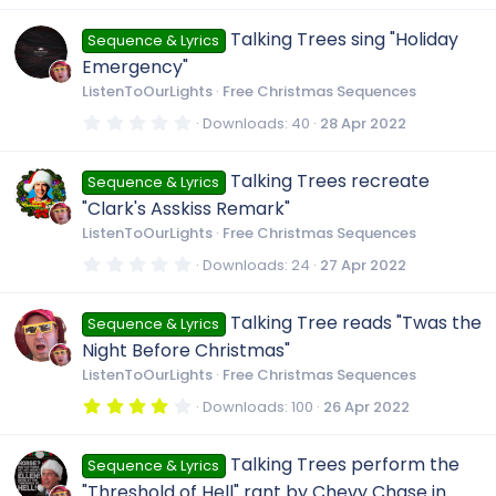
0
0
Talking Trees sing "Holiday
Sequence & Lyrics
s
t
Emergency"
a
r
ListenToOurLights
Free Christmas Sequences
(
s
0
Downloads
40
28 Apr 2022
)
.
0
0
Talking Trees recreate
Sequence & Lyrics
s
t
"Clark's Asskiss Remark"
a
r
ListenToOurLights
Free Christmas Sequences
(
s
0
Downloads
24
27 Apr 2022
)
.
0
0
Talking Tree reads "Twas the
Sequence & Lyrics
s
t
Night Before Christmas"
a
r
ListenToOurLights
Free Christmas Sequences
(
s
4
Downloads
100
26 Apr 2022
)
.
0
0
Talking Trees perform the
Sequence & Lyrics
s
t
"Threshold of Hell" rant by Chevy Chase in