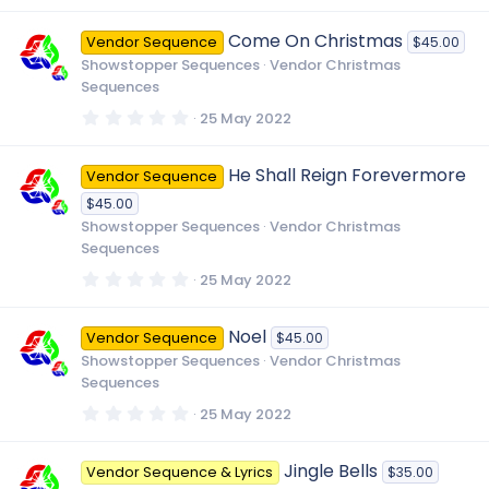
0
0
Come On Christmas
Vendor Sequence
$45.00
s
t
Showstopper Sequences
Vendor Christmas
a
Sequences
r
(
0
25 May 2022
s
.
)
0
0
He Shall Reign Forevermore
Vendor Sequence
s
t
$45.00
a
r
Showstopper Sequences
Vendor Christmas
(
Sequences
s
)
0
25 May 2022
.
0
0
Noel
Vendor Sequence
$45.00
s
t
Showstopper Sequences
Vendor Christmas
a
Sequences
r
(
0
25 May 2022
s
.
)
0
0
Jingle Bells
Vendor Sequence & Lyrics
$35.00
s