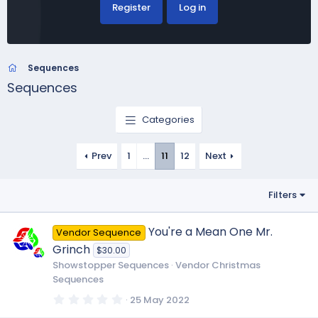
Register
Log in
Sequences
Sequences
Categories
Prev
1
…
11
12
Next
Filters
You're a Mean One Mr.
Vendor Sequence
Grinch
$30.00
Showstopper Sequences
Vendor Christmas
Sequences
0
25 May 2022
.