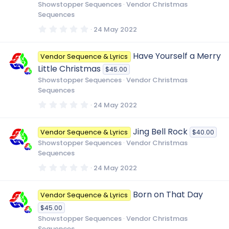
r
Showstopper Sequences
Vendor Christmas
(
Sequences
s
)
0
24 May 2022
.
0
0
Have Yourself a Merry
Vendor Sequence & Lyrics
s
t
Little Christmas
$45.00
a
r
Showstopper Sequences
Vendor Christmas
(
Sequences
s
)
0
24 May 2022
.
0
0
Jing Bell Rock
Vendor Sequence & Lyrics
$40.00
s
t
Showstopper Sequences
Vendor Christmas
a
Sequences
r
(
0
24 May 2022
s
.
)
0
0
Born on That Day
Vendor Sequence & Lyrics
s
t
$45.00
a
r
Showstopper Sequences
Vendor Christmas
(
Sequences