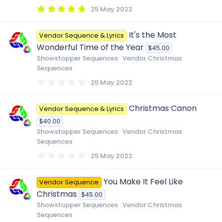
(
5
25 May 2022
s
.
)
0
0
It's the Most
Vendor Sequence & Lyrics
s
t
Wonderful Time of the Year
$45.00
a
r
Showstopper Sequences
Vendor Christmas
(
Sequences
s
)
0
25 May 2022
.
0
0
Christmas Canon
Vendor Sequence & Lyrics
s
t
$40.00
a
r
Showstopper Sequences
Vendor Christmas
(
Sequences
s
)
0
25 May 2022
.
0
0
You Make It Feel Like
Vendor Sequence
s
t
Christmas
$45.00
a
r
Showstopper Sequences
Vendor Christmas
(
Sequences
s