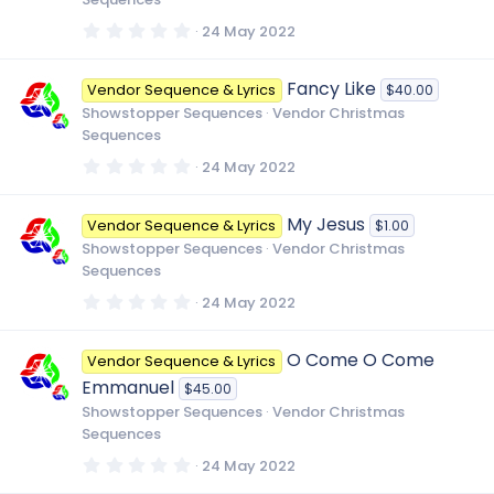
s
)
0
24 May 2022
.
0
0
Fancy Like
Vendor Sequence & Lyrics
$40.00
s
t
Showstopper Sequences
Vendor Christmas
a
Sequences
r
(
0
24 May 2022
s
.
)
0
0
My Jesus
Vendor Sequence & Lyrics
$1.00
s
t
Showstopper Sequences
Vendor Christmas
a
Sequences
r
(
0
24 May 2022
s
.
)
0
0
O Come O Come
Vendor Sequence & Lyrics
s
t
Emmanuel
$45.00
a
r
Showstopper Sequences
Vendor Christmas
(
Sequences
s
)
0
24 May 2022
.