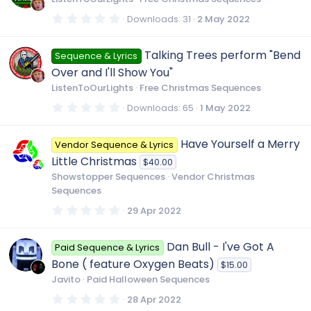
a
r
0
Downloads
31
2 May 2022
(
.
s
0
)
0
Talking Trees perform "Bend
Sequence & Lyrics
s
t
Over and I'll Show You"
a
r
ListenToOurLights
Free Christmas Sequences
(
s
0
Downloads
65
1 May 2022
)
.
0
0
Have Yourself a Merry
Vendor Sequence & Lyrics
s
t
Little Christmas
$40.00
a
r
Showstopper Sequences
Vendor Christmas
(
Sequences
s
)
0
29 Apr 2022
.
0
0
Dan Bull - I've Got A
Paid Sequence & Lyrics
s
t
Bone ( feature Oxygen Beats)
$15.00
a
r
Javito
Paid Halloween Sequences
(
s
0
28 Apr 2022
)
.