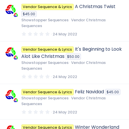
0
A Christmas Twist
Vendor Sequence & Lyrics
s
t
$45.00
a
r
Showstopper Sequences
Vendor Christmas
(
Sequences
s
)
0
24 May 2022
.
0
0
It's Beginning to Look
Vendor Sequence & Lyrics
s
t
Alot Like Christmas
$50.00
a
r
Showstopper Sequences
Vendor Christmas
(
Sequences
s
)
0
24 May 2022
.
0
0
Feliz Navidad
Vendor Sequence & Lyrics
$45.00
s
t
Showstopper Sequences
Vendor Christmas
a
Sequences
r
(
0
24 May 2022
s
.
)
0
0
Winter Wonderland
Vendor Sequence & Lyrics
s